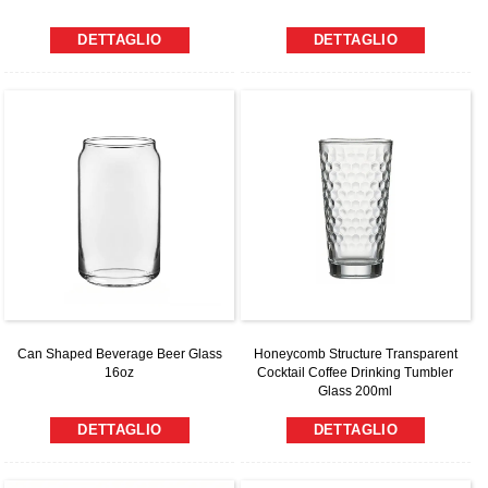
DETTAGLIO
DETTAGLIO
Can Shaped Beverage Beer Glass
Honeycomb Structure Transparent
16oz
Cocktail Coffee Drinking Tumbler
Glass 200ml
DETTAGLIO
DETTAGLIO