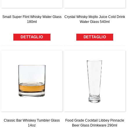
Small Super Flint Whisky Water Glass
Crystal Whisky Mojito Juice Cold Drink
180ml
Water Glass 540ml
DETTAGLIO
DETTAGLIO
Classic Bar Whiskey Tumbler Glass
Food Grade Cocktail Libbey Pinnacle
14oz
Beer Glass Drinkware 290ml