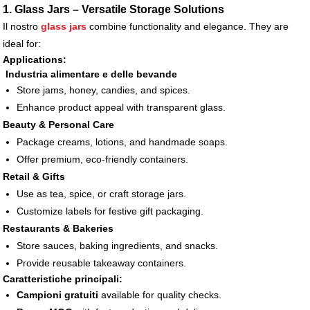
1. Glass Jars – Versatile Storage Solutions
Il nostro
glass jars
combine functionality and elegance. They are
ideal for:
Applications:
Industria alimentare e delle bevande
Store jams, honey, candies, and spices.
Enhance product appeal with transparent glass.
Beauty & Personal Care
Package creams, lotions, and handmade soaps.
Offer premium, eco-friendly containers.
Retail & Gifts
Use as tea, spice, or craft storage jars.
Customize labels for festive gift packaging.
Restaurants & Bakeries
Store sauces, baking ingredients, and snacks.
Provide reusable takeaway containers.
Caratteristiche principali:
Campioni gratuiti
available for quality checks.