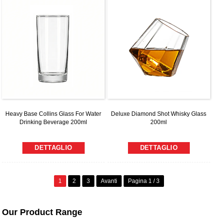
Heavy Base Collins Glass For Water
Deluxe Diamond Shot Whisky Glass
Drinking Beverage 200ml
200ml
DETTAGLIO
DETTAGLIO
1
2
3
Avanti
Pagina 1 / 3
Our Product Range