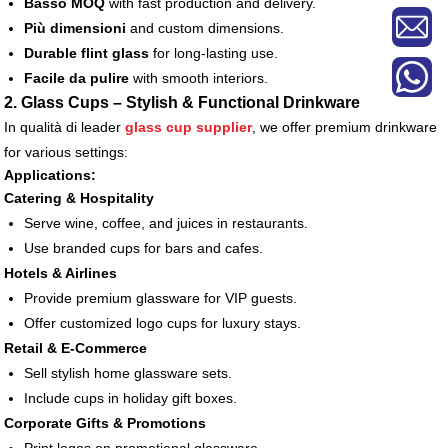
Basso MOQ
with fast production and delivery.
Più dimensioni
and custom dimensions.
Durable flint glass
for long-lasting use.
Facile da pulire
with smooth interiors.
2. Glass Cups – Stylish & Functional Drinkware
In qualità di leader
glass cup supplier
, we offer premium drinkware
for various settings:
Applications:
Catering & Hospitality
Serve wine, coffee, and juices in restaurants.
Use branded cups for bars and cafes.
Hotels & Airlines
Provide premium glassware for VIP guests.
Offer customized logo cups for luxury stays.
Retail & E-Commerce
Sell stylish home glassware sets.
Include cups in holiday gift boxes.
Corporate Gifts & Promotions