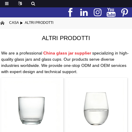
CASA
ALTRI PRODOTTI
ALTRI PRODOTTI
We are a professional
China glass jar supplier
specializing in high-
quality glass jars and glass cups. Our products serve diverse
industries worldwide. We provide one-stop ODM and OEM services
with expert design and technical support.