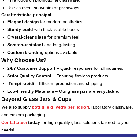
Print logos on promotional glassware.
Use as event souvenirs or giveaways.
Caratteristiche principali:
Elegant design
for modern aesthetics.
Sturdy build
with thick, stable bases.
Crystal-clear glass
for premium feel.
Scratch-resistant
and long-lasting.
Custom branding
options available.
Why Choose Us?
24/7 Customer Support
– Quick responses for all inquiries.
Strict Quality Control
– Ensuring flawless products.
Tempi rapidi
– Efficient production and shipping.
Eco-Friendly Materials
– Our
glass jars are recyclable
.
Beyond Glass Jars & Cups
We also supply
bottiglie di vetro per liquori
, laboratory glassware,
and custom packaging.
Contattateci
today
for high-quality glass solutions tailored to your
needs!