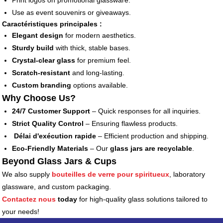
Print logos on promotional glassware.
Use as event souvenirs or giveaways.
Caractéristiques principales :
Elegant design
for modern aesthetics.
Sturdy build
with thick, stable bases.
Crystal-clear glass
for premium feel.
Scratch-resistant
and long-lasting.
Custom branding
options available.
Why Choose Us?
24/7 Customer Support
– Quick responses for all inquiries.
Strict Quality Control
– Ensuring flawless products.
Délai d'exécution rapide
– Efficient production and shipping.
Eco-Friendly Materials
– Our
glass jars are recyclable
.
Beyond Glass Jars & Cups
We also supply
bouteilles de verre pour spiritueux
, laboratory
glassware, and custom packaging.
Contactez nous
today
for high-quality glass solutions tailored to
your needs!