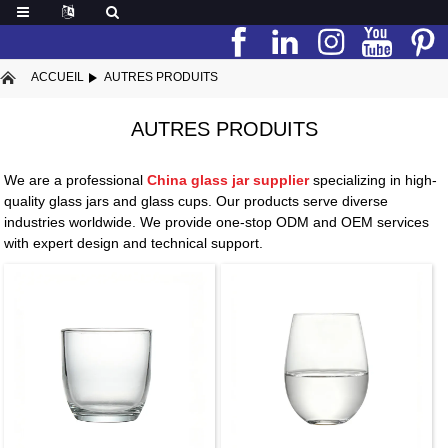
ACCUEIL
AUTRES PRODUITS
AUTRES PRODUITS
We are a professional
China glass jar supplier
specializing in high-
quality glass jars and glass cups. Our products serve diverse
industries worldwide. We provide one-stop ODM and OEM services
with expert design and technical support.