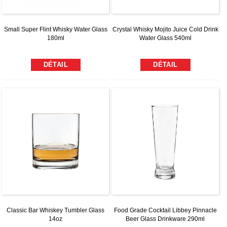
Small Super Flint Whisky Water Glass
Crystal Whisky Mojito Juice Cold Drink
180ml
Water Glass 540ml
DÉTAIL
DÉTAIL
Classic Bar Whiskey Tumbler Glass
Food Grade Cocktail Libbey Pinnacle
14oz
Beer Glass Drinkware 290ml