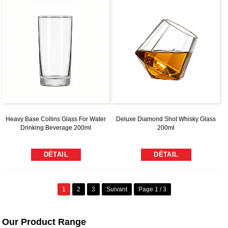
Heavy Base Collins Glass For Water
Deluxe Diamond Shot Whisky Glass
Drinking Beverage 200ml
200ml
DÉTAIL
DÉTAIL
1
2
3
Suivant
Page 1 / 3
Our Product Range