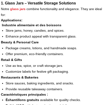
1. Glass Jars – Versatile Storage Solutions
Notre
glass jars
combine functionality and elegance. They are ideal
for:
Applications:
Industrie alimentaire et des boissons
Store jams, honey, candies, and spices.
Enhance product appeal with transparent glass.
Beauty & Personal Care
Package creams, lotions, and handmade soaps.
Offer premium, eco-friendly containers.
Retail & Gifts
Use as tea, spice, or craft storage jars.
Customize labels for festive gift packaging.
Restaurants & Bakeries
Store sauces, baking ingredients, and snacks.
Provide reusable takeaway containers.
Caractéristiques principales :
Échantillons gratuits
available for quality checks.