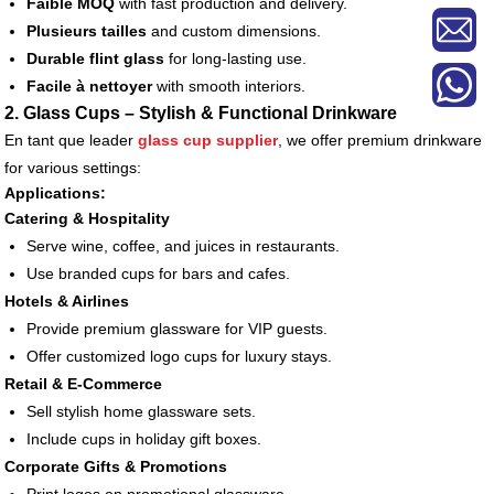
Faible MOQ
with fast production and delivery.
Plusieurs tailles
and custom dimensions.
Durable flint glass
for long-lasting use.
Facile à nettoyer
with smooth interiors.
2. Glass Cups – Stylish & Functional Drinkware
En tant que leader
glass cup supplier
, we offer premium drinkware
for various settings:
Applications:
Catering & Hospitality
Serve wine, coffee, and juices in restaurants.
Use branded cups for bars and cafes.
Hotels & Airlines
Provide premium glassware for VIP guests.
Offer customized logo cups for luxury stays.
Retail & E-Commerce
Sell stylish home glassware sets.
Include cups in holiday gift boxes.
Corporate Gifts & Promotions