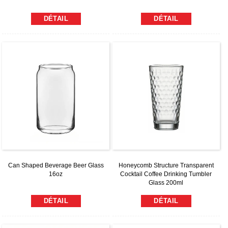
DÉTAIL
DÉTAIL
Can Shaped Beverage Beer Glass
Honeycomb Structure Transparent
16oz
Cocktail Coffee Drinking Tumbler
Glass 200ml
DÉTAIL
DÉTAIL