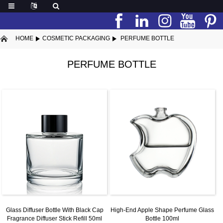
HOME
COSMETIC PACKAGING
PERFUME BOTTLE
PERFUME BOTTLE
Glass Diffuser Bottle With Black Cap
High-End Apple Shape Perfume Glass
Fragrance Diffuser Stick Refill 50ml
Bottle 100ml