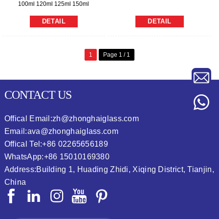
100ml 120ml 125ml 150ml
DETAIL
DETAIL
1
Page 1 / 1
CONTACT US
Offical Email:
zh@zhonghaiglass.com
Email:
ava@zhonghaiglass.com
Offical Tel:
+86 02265656189
WhatsApp:
+86 15010169380
Address:
Building 1, Huading Zhidi, Xiqing District, Tianjin,
China