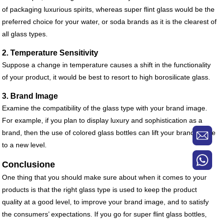
of packaging luxurious spirits, whereas super flint glass would be the
preferred choice for your water, or soda brands as it is the clearest of
all glass types.
2. Temperature Sensitivity
Suppose a change in temperature causes a shift in the functionality
of your product, it would be best to resort to high borosilicate glass.
3. Brand Image
Examine the compatibility of the glass type with your brand image.
For example, if you plan to display luxury and sophistication as a
brand, then the use of colored glass bottles can lift your brand image
to a new level.
Conclusione
One thing that you should make sure about when it comes to your
products is that the right glass type is used to keep the product
quality at a good level, to improve your brand image, and to satisfy
the consumers’ expectations. If you go for super flint glass bottles,