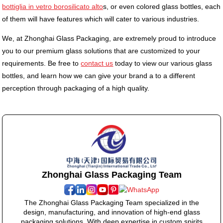
bottiglia in vetro borosilicato alto
s, or even colored glass bottles, each
of them will have features which will cater to various industries.
We, at Zhonghai Glass Packaging, are extremely proud to introduce
you to our premium glass solutions that are customized to your
requirements. Be free to
co
ntact
us
today to view our various glass
bottles, and learn how we can give your brand a to a different
perception through packaging of a high quality.
Zhonghai Glass Packaging Team
The Zhonghai Glass Packaging Team specialized in the
design, manufacturing, and innovation of high-end glass
packaging solutions. With deep expertise in custom spirits