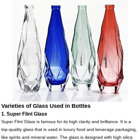
Varieties of Glass Used in Bottles
1. Super Flint Glass
Super Flint Glass is famous for its high clarity and brilliance. It is a
top-quality glass that is used in luxury food and beverage packaging,
like spirits and mineral water. The glass is designed with high silica