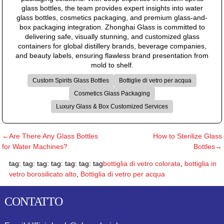
glass bottles, the team provides expert insights into water
glass bottles, cosmetics packaging, and premium glass-and-
box packaging integration. Zhonghai Glass is committed to
delivering safe, visually stunning, and customized glass
containers for global distillery brands, beverage companies,
and beauty labels, ensuring flawless brand presentation from
mold to shelf.
Custom Spirits Glass Bottles
Bottiglie di vetro per acqua
Cosmetics Glass Packaging
Luxury Glass & Box Customized Services
←Are There Any Glass Bottles
How to Sterilize Glass
for Water Machines?
Bottles→
tag: tag: tag: tag: tag: tag: tag
bottiglia di vetro colorata
,
bottiglia in
vetro borosilicato alto
,
Bottiglia di vetro per acqua
CONTATTO