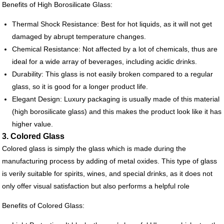
Benefits of High Borosilicate Glass:
Thermal Shock Resistance: Best for hot liquids, as it will not get
damaged by abrupt temperature changes.
Chemical Resistance: Not affected by a lot of chemicals, thus are
ideal for a wide array of beverages, including acidic drinks.
Durability: This glass is not easily broken compared to a regular
glass, so it is good for a longer product life.
Elegant Design: Luxury packaging is usually made of this material
(high borosilicate glass) and this makes the product look like it has
higher value.
3. Colored Glass
Colored glass is simply the glass which is made during the
manufacturing process by adding of metal oxides. This type of glass
is verily suitable for spirits, wines, and special drinks, as it does not
only offer visual satisfaction but also performs a helpful role
Benefits of Colored Glass: