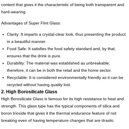
content that gives it the characteristic of being both transparent and
hard-wearing.
Advantages of Super Flint Glass:
Clarity: It imparts a crystal-clear look, thus presenting the product
in a beautiful manner.
Food Safe: It satisfies the food safety standard and, by that,
ensures that the drink is pure.
Durability: The material was established as unbreakable;
therefore, it can be in both the retail and the home sector.
Recyclable: It is considered environmentally friendly as it can be
recycled without having quality lost.
2. High Borosilicate Glass
High Borosilicate Glass is famous for its high resistance to heat and
strength. This glass type has the typical components of silica and
boron trioxide that gives it the thermal endurance feature of not
breaking even of having temperature changes that are drastic.