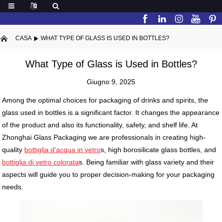
CASA
WHAT TYPE OF GLASS IS USED IN BOTTLES?
What Type of Glass is Used in Bottles?
Giugno 9, 2025
Among the optimal choices for packaging of drinks and spirits, the
glass used in bottles is a significant factor. It changes the appearance
of the product and also its functionality, safety, and shelf life. At
Zhonghai Glass Packaging we are professionals in creating high-
quality
bottiglia d'acqua in vetro
s, high borosilicate glass bottles, and
bottiglia di vetro colorata
s. Being familiar with glass variety and their
aspects will guide you to proper decision-making for your packaging
needs.