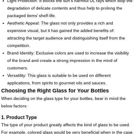
Light Protection: It blocks the sun’s harmful UL rays which stop the
degradation of delicate contents and thus help to prolong the
packaged items’ shelf-life.
Aesthetic Appeal: The glass not only provides a rich and
expensive visual, but it has gained the added benefits of:
attracting the target audience and distinguishing itself from the
competition.
Brand Identity: Exclusive colors are used to increase the visibility
of the brand and create a strong impression in the mind of
customers.
Versatility: This glass is suitable to be used on different
applications, from spirits to gourmet oils and sauces.
Choosing the Right Glass for Your Bottles
When deciding on the glass type for your bottles, bear in mind the
below factors:
1. Product Type
The type of your product greatly affects the kind of glass to be used.
For example, colored glass would be very beneficial when in the case