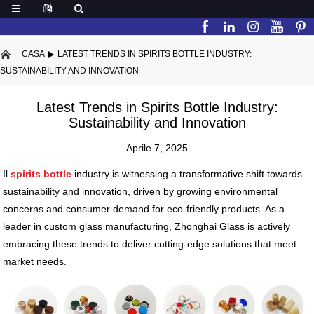
CASA
LATEST TRENDS IN SPIRITS BOTTLE INDUSTRY:
SUSTAINABILITY AND INNOVATION
Latest Trends in Spirits Bottle Industry:
Sustainability and Innovation
Aprile 7, 2025
Il
spirits bottle
industry is witnessing a transformative shift towards
sustainability and innovation, driven by growing environmental
concerns and consumer demand for eco-friendly products. As a
leader in custom glass manufacturing, Zhonghai Glass is actively
embracing these trends to deliver cutting-edge solutions that meet
market needs.