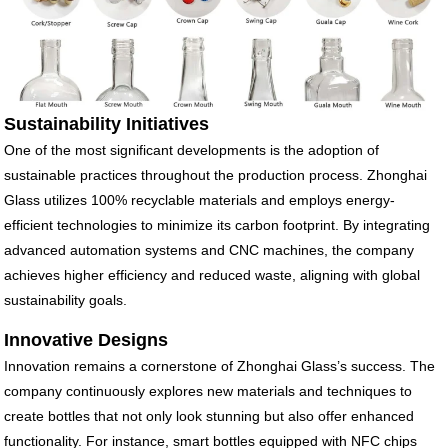
Sustainability Initiatives
One of the most significant developments is the adoption of
sustainable practices throughout the production process. Zhonghai
Glass utilizes 100% recyclable materials and employs energy-
efficient technologies to minimize its carbon footprint. By integrating
advanced automation systems and CNC machines, the company
achieves higher efficiency and reduced waste, aligning with global
sustainability goals.
Innovative Designs
Innovation remains a cornerstone of Zhonghai Glass’s success. The
company continuously explores new materials and techniques to
create bottles that not only look stunning but also offer enhanced
functionality. For instance, smart bottles equipped with NFC chips