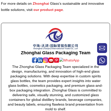
For more details on
Zhonghai
Glass’s sustainable and innovative
bottle solutions, visit
our product page
.
Zhonghai Glass Packaging Team
The Zhonghai Glass Packaging Team specialized in the
design, manufacturing, and innovation of high-end glass
packaging solutions. With deep expertise in custom spirits
glass bottles, the team provides expert insights into water
glass bottles, cosmetics packaging, and premium glass-and-
box packaging integration. Zhonghai Glass is committed to
delivering safe, visually stunning, and customized glass
containers for global distillery brands, beverage companies,
and beauty labels, ensuring flawless brand presentation from
mold to shelf.