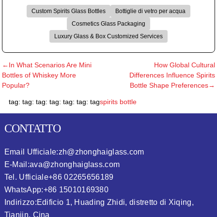
Custom Spirits Glass Bottles
Bottiglie di vetro per acqua
Cosmetics Glass Packaging
Luxury Glass & Box Customized Services
←In What Scenarios Are Mini
How Global Cultural
Bottles of Whiskey More
Differences Influence Spirits
Popular?
Bottle Shape Preferences→
tag: tag: tag: tag: tag: tag: tag
spirits bottle
CONTATTO
Email Ufficiale:
zh@zhonghaiglass.com
E-Mail:
ava@zhonghaiglass.com
Tel. Ufficiale
+86 02265656189
WhatsApp:
+86 15010169380
Indirizzo:
Edificio 1, Huading Zhidi, distretto di Xiqing,
Tianjin, Cina