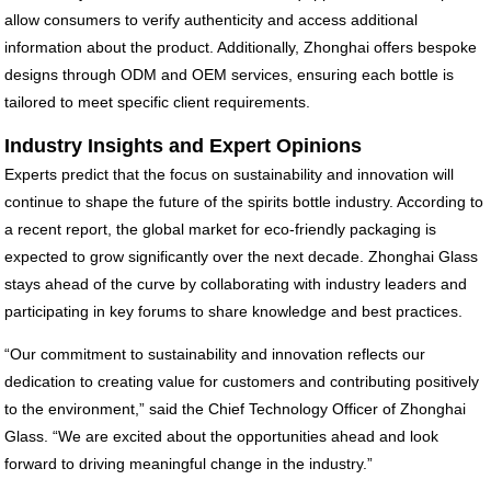
allow consumers to verify authenticity and access additional
information about the product. Additionally, Zhonghai offers bespoke
designs through ODM and OEM services, ensuring each bottle is
tailored to meet specific client requirements.
Industry Insights and Expert Opinions
Experts predict that the focus on sustainability and innovation will
continue to shape the future of the spirits bottle industry. According to
a recent report, the global market for eco-friendly packaging is
expected to grow significantly over the next decade. Zhonghai Glass
stays ahead of the curve by collaborating with industry leaders and
participating in key forums to share knowledge and best practices.
“Our commitment to sustainability and innovation reflects our
dedication to creating value for customers and contributing positively
to the environment,” said the Chief Technology Officer of Zhonghai
Glass. “We are excited about the opportunities ahead and look
forward to driving meaningful change in the industry.”