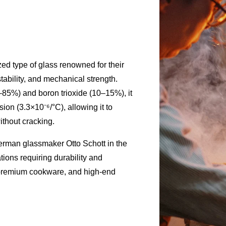
zed type of glass renowned for their
tability, and mechanical strength.
–85%) and boron trioxide (10–15%), it
sion (3.3×10⁻⁶/°C), allowing it to
thout cracking.
rman glassmaker Otto Schott in the
ations requiring durability and
 premium cookware, and high-end