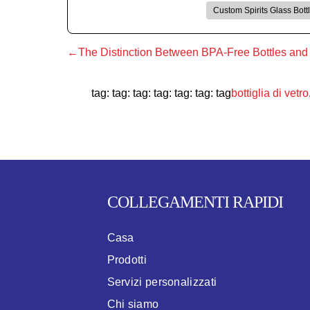
Custom Spirits Glass Bott
←The Distinction Between BPA-Free Bottles and R
tag: tag: tag: tag: tag: tag: tag
bottiglia di vetro
COLLEGAMENTI RAPIDI
Casa
Prodotti
Servizi personalizzati
Chi siamo