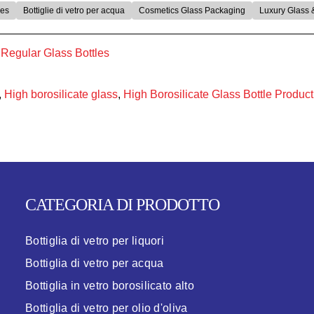
les
Bottiglie di vetro per acqua
Cosmetics Glass Packaging
Luxury Glass 
egular Glass Bottles​
,
High borosilicate glass
,
High Borosilicate Glass Bottle Product
CATEGORIA DI PRODOTTO
Bottiglia di vetro per liquori
Bottiglia di vetro per acqua
Bottiglia in vetro borosilicato alto
Bottiglia di vetro per olio d'oliva