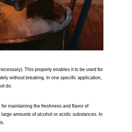
ecessary). This property enables it to be used for
tely without breaking. In one specific application,
ot do.
l for maintaining the freshness and flavor of
s large amounts of alcohol or acidic substances. In
ts.