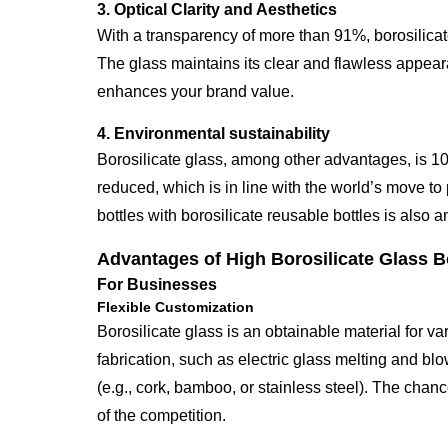
3. Optical Clarity and Aesthetics
With a transparency of more than 91%, borosilicate
The glass maintains its clear and flawless appeara
enhances your brand value.
4. Environmental sustainability
Borosilicate glass, among other advantages, is 1
reduced, which is in line with the world’s move to
bottles with borosilicate reusable bottles is also 
Advantages of High Borosilicate Glass B
For Businesses
Flexible Customization
Borosilicate glass is an obtainable material for 
fabrication, such as electric glass melting and blo
(e.g., cork, bamboo, or stainless steel). The chanc
of the competition.