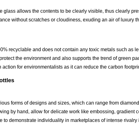
 glass allows the contents to be clearly visible, thus clearly p
nce without scratches or cloudiness, exuding an air of luxury tha
00% recyclable and does not contain any toxic metals such as le
 protect the environment and also supports the trend of green pac
an action for environmentalists as it can reduce the carbon footpr
ottles
various forms of designs and sizes, which can range from diamon
wing by hand, allow for delicate work like embossing, gradient co
e to demonstrate individuality in marketplaces of intense rivalry