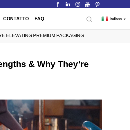
CONTATTO
FAQ
Italiano
RE ELEVATING PREMIUM PACKAGING
rengths & Why They’re