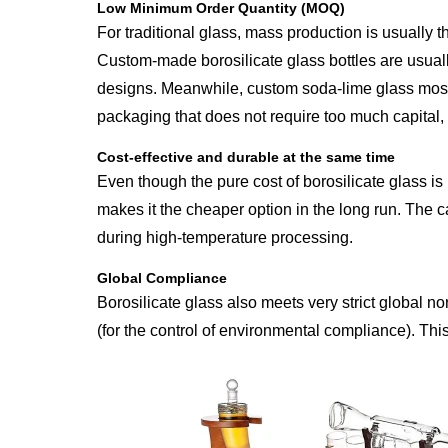
Low Minimum Order Quantity (MOQ)
For traditional glass, mass production is usually t
Custom-made borosilicate glass bottles are usual
designs. Meanwhile, custom soda-lime glass mostl
packaging that does not require too much capital, 
Cost-effective and durable at the same time
Even though the pure cost of borosilicate glass i
makes it the cheaper option in the long run. The ca
during high-temperature processing.
Global Compliance
Borosilicate glass also meets very strict global n
(for the control of environmental compliance). This