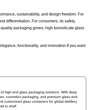
formance, sustainability, and design freedom. For
d differentiation. For consumers, its safety,
-quality packaging grows, high borosilicate glass
elegance, functionality, and innovation.If you want
of high-end glass packaging solutions. With deep
ottles, cosmetics packaging, and premium glass-and-
d customized glass containers for global distillery
d to shelf.