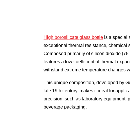
High borosilicate glass bottle
is a speciali
exceptional thermal resistance, chemical s
Composed primarily of silicon dioxide (78
features a low coefficient of thermal expan
withstand extreme temperature changes wi
This unique composition, developed by Ge
late 19th century, makes it ideal for applic
precision, such as laboratory equipment,
beverage packaging.