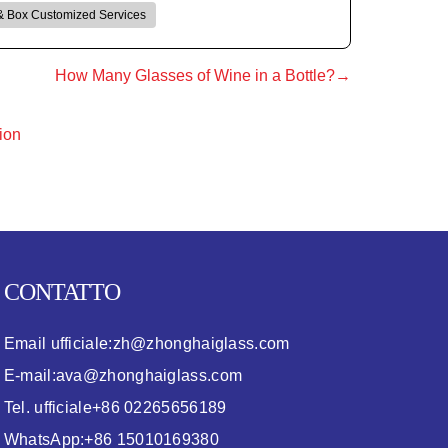
& Box Customized Services
How Many Glasses of Wine in a Bottle?→
ion
CONTATTO
Email ufficiale:
zh@zhonghaiglass.com
E-mail:
ava@zhonghaiglass.com
Tel. ufficiale
+86 02265656189
WhatsApp:
+86 15010169380