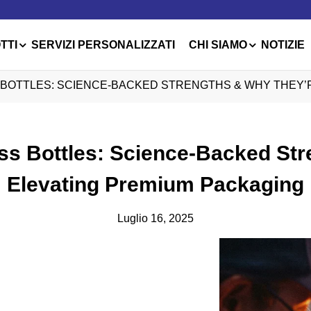
TTI
SERVIZI PERSONALIZZATI
CHI SIAMO
NOTIZIE
 BOTTLES: SCIENCE-BACKED STRENGTHS & WHY THEY’
ass Bottles: Science-Backed St
Elevating Premium Packaging
Luglio 16, 2025