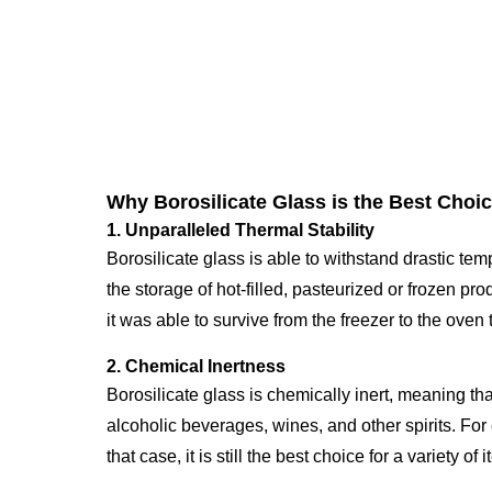
Why Borosilicate Glass is the Best Choic
1. Unparalleled Thermal Stability
Borosilicate glass is able to withstand drastic t
the storage of hot-filled, pasteurized or frozen pr
it was able to survive from the freezer to the ove
2. Chemical Inertness
Borosilicate glass is chemically inert, meaning that
alcoholic beverages, wines, and other spirits. For
that case, it is still the best choice for a variety 