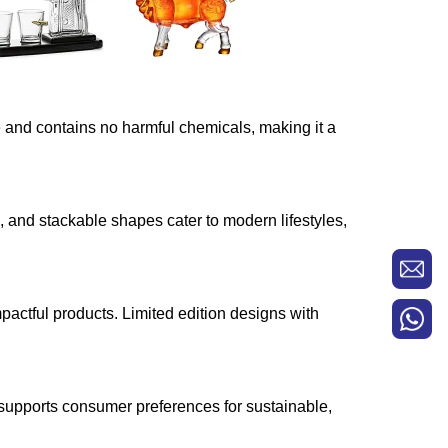
e and contains no harmful chemicals, making it a
s, and stackable shapes cater to modern lifestyles,
pactful products. Limited edition designs with
 supports consumer preferences for sustainable,