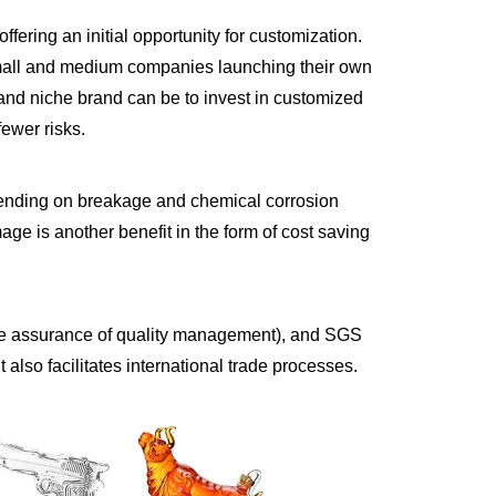
ffering an initial opportunity for customization.
 small and medium companies launching their own
and niche brand can be to invest in customized
fewer risks.
spending on breakage and chemical corrosion
age is another benefit in the form of cost saving
r the assurance of quality management), and SGS
 also facilitates international trade processes.