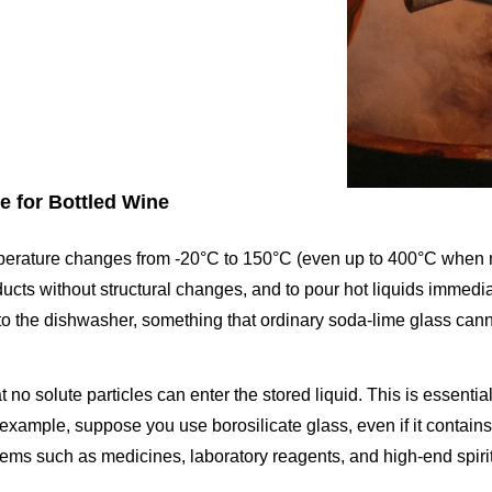
e for Bottled Wine
emperature changes from -20°C to 150°C (even up to 400°C when n
oducts without structural changes, and to pour hot liquids immedia
n to the dishwasher, something that ordinary soda-lime glass cann
 no solute particles can enter the stored liquid. This is essentia
 example, suppose you use borosilicate glass, even if it contain
of items such as medicines, laboratory reagents, and high-end spiri