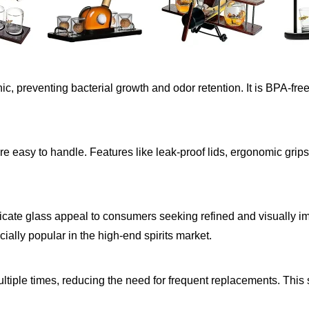
c, preventing bacterial growth and odor retention. It is BPA-fre
are easy to handle. Features like leak-proof lids, ergonomic grip
ilicate glass appeal to consumers seeking refined and visually im
cially popular in the high-end spirits market.
tiple times, reducing the need for frequent replacements. This