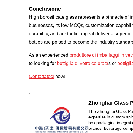
Conclusione
High borosilicate glass represents a pinnacle of i
businesses, its low MOQs, customization capabiliti
durability, and aesthetic appeal deliver a superio
bottles are poised to become the industry standar
As an experienced
produttore di imballaggi in vet
to looking for
bottiglia di vetro colorata
s or
bottigli
Contattateci
now!
Zhonghai Glass 
The Zhonghai Glass Pac
expertise in custom spi
box packaging integratio
brands, beverage compan