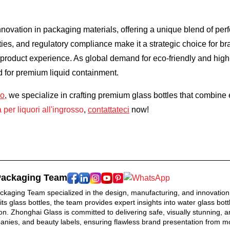
nnovation in packaging materials, offering a unique blend of per
es, and regulatory compliance make it a strategic choice for bran
r product experience. As global demand for eco-friendly and high
d for premium liquid containment.
ro
, we specialize in crafting premium glass bottles that combine 
a per liquori all'ingrosso
,
contattateci
now!
Packaging Team
kaging Team specialized in the design, manufacturing, and innovation 
rits glass bottles, the team provides expert insights into water glass b
n. Zhonghai Glass is committed to delivering safe, visually stunning, an
ies, and beauty labels, ensuring flawless brand presentation from mol