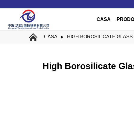
CASA
PRODO
CASA
HIGH BOROSILICATE GLASS
High Borosilicate Gl