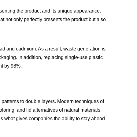
resenting the product and its unique appearance.
t not only perfectly presents the product but also
ad and cadmium. As a result, waste generation is
kaging. In addition, replacing single-use plastic
int by 98%.
d patterns to double layers. Modern techniques of
loring, and lid alternatives of natural materials
 is what gives companies the ability to stay ahead