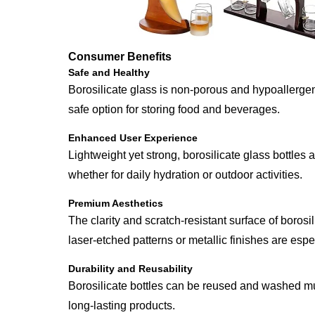
Consumer Benefits
Safe and Healthy
Borosilicate glass is non-porous and hypoallergeni
safe option for storing food and beverages.
Enhanced User Experience
Lightweight yet strong, borosilicate glass bottles 
whether for daily hydration or outdoor activities.
Premium Aesthetics
The clarity and scratch-resistant surface of boros
laser-etched patterns or metallic finishes are espe
Durability and Reusability
Borosilicate bottles can be reused and washed mul
long-lasting products.