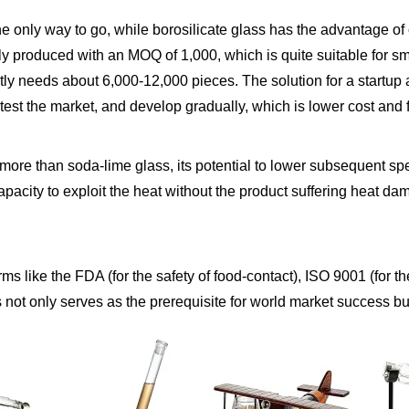
he only way to go, while borosilicate glass has the advantage of o
ly produced with an MOQ of 1,000, which is quite suitable for
y needs about 6,000-12,000 pieces. The solution for a startup 
test the market, and develop gradually, which is lower cost and 
s more than soda-lime glass, its potential to lower subsequent 
pacity to exploit the heat without the product suffering heat dam
orms like the FDA (for the safety of food-contact), ISO 9001 (fo
 not only serves as the prerequisite for world market success but