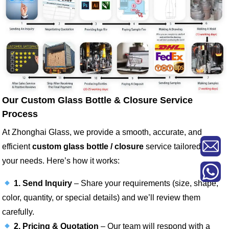
Our Custom Glass Bottle & Closure Service
Process
At Zhonghai Glass, we provide a smooth, accurate, and
efficient
custom glass bottle / closure
service tailored to
your needs. Here’s how it works:
1. Send Inquiry
– Share your requirements (size, shape,
color, quantity, or special details) and we’ll review them
carefully.
2. Pricing & Quotation
– Our team will respond with a