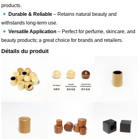
products.
Durable & Reliable
– Retains natural beauty and
withstands long-term use.
Versatile Application
– Perfect for perfume, skincare, and
beauty products; a great choice for brands and retailers.
Détails du produit