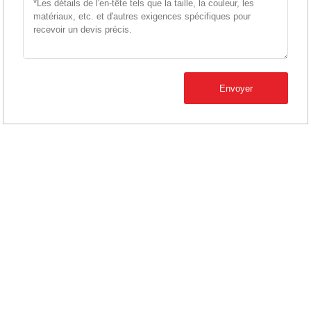
Envoyer