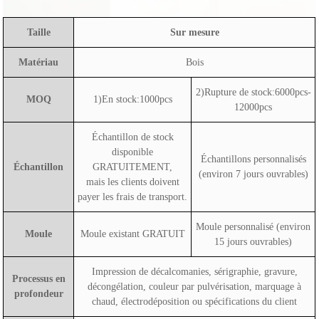
Taille
Sur mesure
Matériau
Bois
2)Rupture de stock:6000pcs-
MOQ
1)En stock:1000pcs
12000pcs
Échantillon de stock
disponible
Échantillons personnalisés
Échantillon
GRATUITEMENT,
(environ 7 jours ouvrables)
mais les clients doivent
payer les frais de transport.
Moule personnalisé (environ
Moule
Moule existant GRATUIT
15 jours ouvrables)
Impression de décalcomanies, sérigraphie, gravure,
Processus en
décongélation, couleur par pulvérisation, marquage à
profondeur
chaud, électrodéposition ou spécifications du client