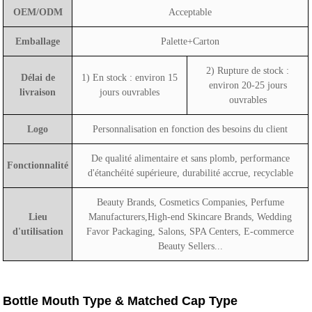
OEM/ODM
Acceptable
Emballage
Palette+Carton
2) Rupture de stock :
Délai de
1) En stock : environ 15
environ 20-25 jours
livraison
jours ouvrables
ouvrables
Logo
Personnalisation en fonction des besoins du client
De qualité alimentaire et sans plomb, performance
Fonctionnalité
d'étanchéité supérieure, durabilité accrue, recyclable
Beauty Brands, Cosmetics Companies, Perfume
Lieu
Manufacturers,High-end Skincare Brands, Wedding
d'utilisation
Favor Packaging, Salons, SPA Centers, E-commerce
Beauty Sellers...
Bottle Mouth Type & Matched Cap Type