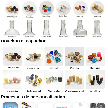
Bouchon et capuchon
Processus de personnalisation