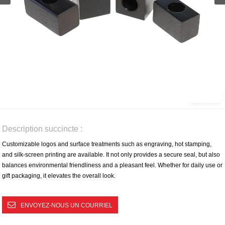
Description succincte :
Customizable logos and surface treatments such as engraving, hot stamping,
and silk-screen printing are available. It not only provides a secure seal, but also
balances environmental friendliness and a pleasant feel. Whether for daily use or
gift packaging, it elevates the overall look.
ENVOYEZ-NOUS UN COURRIEL