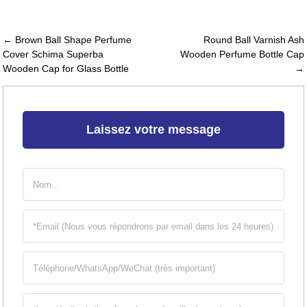
← Brown Ball Shape Perfume
Round Ball Varnish Ash
Cover Schima Superba
Wooden Perfume Bottle Cap
Wooden Cap for Glass Bottle
→
Laissez votre message