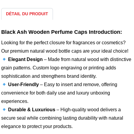
DÉTAIL DU PRODUIT
Black Ash Wooden Perfume Caps Introduction:
Looking for the perfect closure for fragrances or cosmetics?
Our premium natural wood bottle caps are your ideal choice!
Elegant Design
– Made from natural wood with distinctive
grain patterns. Custom logo engraving or printing adds
sophistication and strengthens brand identity.
User-Friendly
– Easy to insert and remove, offering
convenience for both daily use and luxury unboxing
experiences.
Durable & Luxurious
– High-quality wood delivers a
secure seal while combining lasting durability with natural
elegance to protect your products.