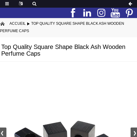
ACCUEIL
TOP QUALITY SQUARE SHAPE BLACK ASH WOODEN
PERFUME CAPS
Top Quality Square Shape Black Ash Wooden
Perfume Caps