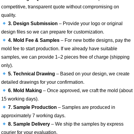
competitive, transparent quote without compromising on
quality.
3. Design Submission
– Provide your logo or original
design files so we can prepare for customization.
4. Mold Fee & Samples
– For new bottle designs, pay the
mold fee to start production. If we already have suitable
samples, we can provide 1–2 pieces free of charge (shipping
only).
5. Technical Drawing
– Based on your design, we create
detailed drawings for your confirmation.
6. Mold Making
– Once approved, we craft the mold (about
15 working days).
7. Sample Production
– Samples are produced in
approximately 7 working days.
8. Sample Delivery
– We ship the samples by express
courier for your evaluation.