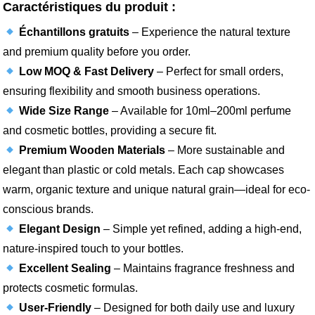
Caractéristiques du produit :
Échantillons gratuits
– Experience the natural texture
and premium quality before you order.
Low MOQ & Fast Delivery
– Perfect for small orders,
ensuring flexibility and smooth business operations.
Wide Size Range
– Available for 10ml–200ml perfume
and cosmetic bottles, providing a secure fit.
Premium Wooden Materials
– More sustainable and
elegant than plastic or cold metals. Each cap showcases
warm, organic texture and unique natural grain—ideal for eco-
conscious brands.
Elegant Design
– Simple yet refined, adding a high-end,
nature-inspired touch to your bottles.
Excellent Sealing
– Maintains fragrance freshness and
protects cosmetic formulas.
User-Friendly
– Designed for both daily use and luxury