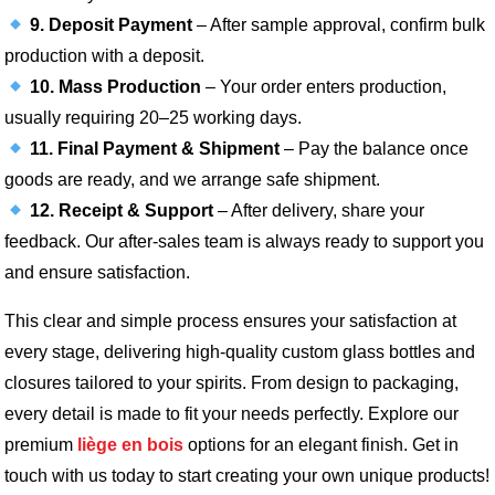
9. Deposit Payment
– After sample approval, confirm bulk
production with a deposit.
10. Mass Production
– Your order enters production,
usually requiring 20–25 working days.
11. Final Payment & Shipment
– Pay the balance once
goods are ready, and we arrange safe shipment.
12. Receipt & Support
– After delivery, share your
feedback. Our after-sales team is always ready to support you
and ensure satisfaction.
This clear and simple process ensures your satisfaction at
every stage, delivering high-quality custom glass bottles and
closures tailored to your spirits. From design to packaging,
every detail is made to fit your needs perfectly. Explore our
premium
liège en bois
options for an elegant finish. Get in
touch with us today to start creating your own unique products!