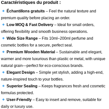
Caractéristiques du produit :
Échantillons gratuits
– Feel the natural texture and
premium quality before placing an order.
Low MOQ & Fast Delivery
– Ideal for small orders,
offering flexibility and smooth business operations.
Wide Size Range
– Fits 10ml–200ml perfume and
cosmetic bottles for a secure, perfect seal.
Premium Wooden Material
– Sustainable and elegant,
warmer and more luxurious than plastic or metal, with unique
natural grain—perfect for eco-conscious brands.
Elegant Design
– Simple yet stylish, adding a high-end,
nature-inspired touch to your bottles.
Superior Sealing
– Keeps fragrances fresh and cosmetic
formulas protected.
User-Friendly
– Easy to insert and remove, suitable for
daily or luxury use.