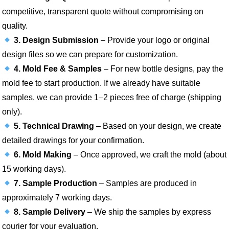
competitive, transparent quote without compromising on
quality.
3. Design Submission
– Provide your logo or original
design files so we can prepare for customization.
4. Mold Fee & Samples
– For new bottle designs, pay the
mold fee to start production. If we already have suitable
samples, we can provide 1–2 pieces free of charge (shipping
only).
5. Technical Drawing
– Based on your design, we create
detailed drawings for your confirmation.
6. Mold Making
– Once approved, we craft the mold (about
15 working days).
7. Sample Production
– Samples are produced in
approximately 7 working days.
8. Sample Delivery
– We ship the samples by express
courier for your evaluation.