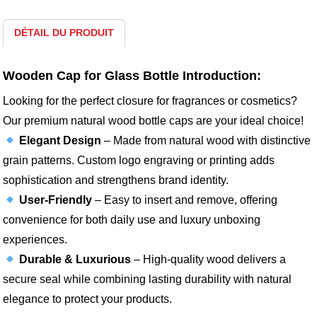
DÉTAIL DU PRODUIT
Wooden Cap for Glass Bottle Introduction:
Looking for the perfect closure for fragrances or cosmetics?
Our premium natural wood bottle caps are your ideal choice!
Elegant Design
– Made from natural wood with distinctive
grain patterns. Custom logo engraving or printing adds
sophistication and strengthens brand identity.
User-Friendly
– Easy to insert and remove, offering
convenience for both daily use and luxury unboxing
experiences.
Durable & Luxurious
– High-quality wood delivers a
secure seal while combining lasting durability with natural
elegance to protect your products.