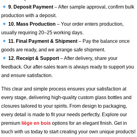
9. Deposit Payment
– After sample approval, confirm bulk
production with a deposit.
10. Mass Production
– Your order enters production,
usually requiring 20–25 working days.
11. Final Payment & Shipment
– Pay the balance once
goods are ready, and we arrange safe shipment.
12. Receipt & Support
– After delivery, share your
feedback. Our after-sales team is always ready to support you
and ensure satisfaction.
This clear and simple process ensures your satisfaction at
every stage, delivering high-quality custom glass bottles and
closures tailored to your spirits. From design to packaging,
every detail is made to fit your needs perfectly. Explore our
premium
liège en bois
options for an elegant finish. Get in
touch with us today to start creating your own unique products!