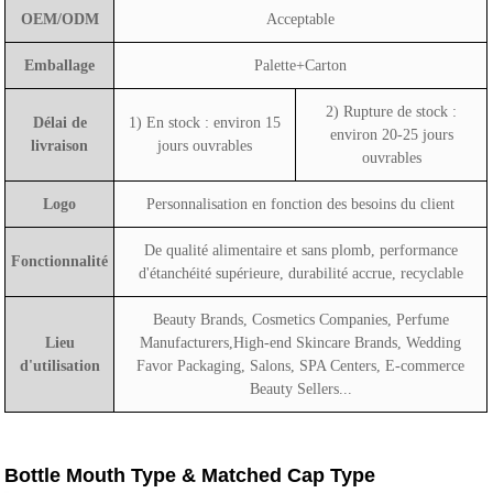
OEM/ODM
Acceptable
Emballage
Palette+Carton
2) Rupture de stock :
Délai de
1) En stock : environ 15
environ 20-25 jours
livraison
jours ouvrables
ouvrables
Logo
Personnalisation en fonction des besoins du client
De qualité alimentaire et sans plomb, performance
Fonctionnalité
d'étanchéité supérieure, durabilité accrue, recyclable
Beauty Brands, Cosmetics Companies, Perfume
Lieu
Manufacturers,High-end Skincare Brands, Wedding
d'utilisation
Favor Packaging, Salons, SPA Centers, E-commerce
Beauty Sellers...
Bottle Mouth Type & Matched Cap Type