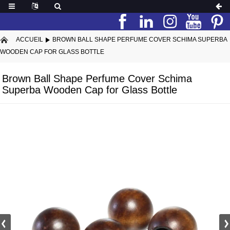
ACCUEIL
BROWN BALL SHAPE PERFUME COVER SCHIMA SUPERBA
WOODEN CAP FOR GLASS BOTTLE
Brown Ball Shape Perfume Cover Schima
Superba Wooden Cap for Glass Bottle