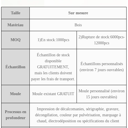
Taille
Sur mesure
Matériau
Bois
2)Rupture de stock:6000pcs-
MOQ
1)En stock:1000pcs
12000pcs
Échantillon de stock
disponible
Échantillons personnalisés
Échantillon
GRATUITEMENT,
(environ 7 jours ouvrables)
mais les clients doivent
payer les frais de transport.
Moule personnalisé (environ
Moule
Moule existant GRATUIT
15 jours ouvrables)
Impression de décalcomanies, sérigraphie, gravure,
Processus en
décongélation, couleur par pulvérisation, marquage à
profondeur
chaud, électrodéposition ou spécifications du client