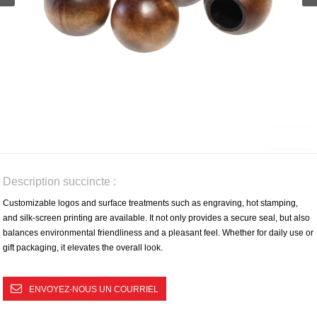
Description succincte :
Customizable logos and surface treatments such as engraving, hot stamping,
and silk-screen printing are available. It not only provides a secure seal, but also
balances environmental friendliness and a pleasant feel. Whether for daily use or
gift packaging, it elevates the overall look.
ENVOYEZ-NOUS UN COURRIEL