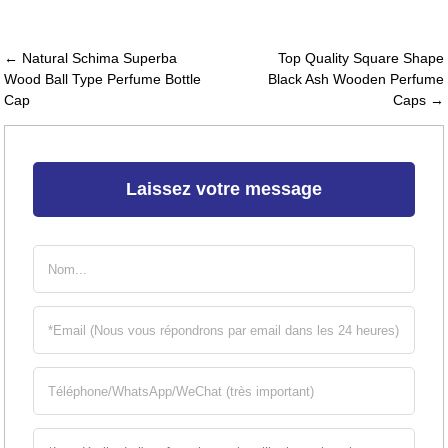
← Natural Schima Superba
Top Quality Square Shape
Wood Ball Type Perfume Bottle
Black Ash Wooden Perfume
Cap
Caps →
Laissez votre message