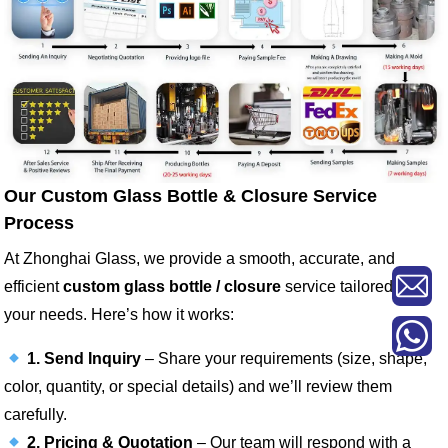
Our Custom Glass Bottle & Closure Service
Process
At Zhonghai Glass, we provide a smooth, accurate, and
efficient
custom glass bottle / closure
service tailored to
your needs. Here’s how it works:
1. Send Inquiry
– Share your requirements (size, shape,
color, quantity, or special details) and we’ll review them
carefully.
2. Pricing & Quotation
– Our team will respond with a