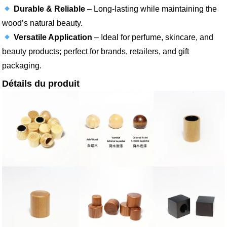
Durable & Reliable
– Long-lasting while maintaining the
wood’s natural beauty.
Versatile Application
– Ideal for perfume, skincare, and
beauty products; perfect for brands, retailers, and gift
packaging.
Détails du produit