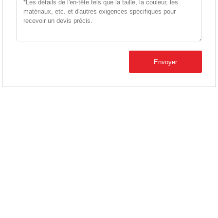
Envoyer