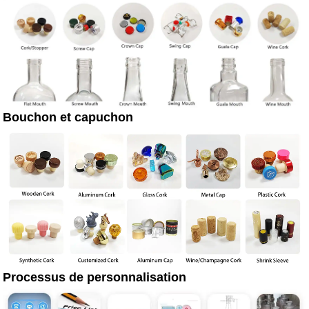
Bouchon et capuchon
Processus de personnalisation