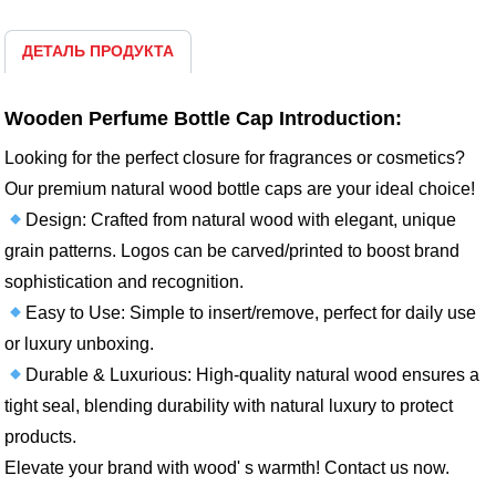
ДЕТАЛЬ ПРОДУКТА
Wooden Perfume Bottle Cap Introduction:
Looking for the perfect closure for fragrances or cosmetics?
Our premium natural wood bottle caps are your ideal choice!
Design: Crafted from natural wood with elegant, unique
grain patterns. Logos can be carved/printed to boost brand
sophistication and recognition.
Easy to Use: Simple to insert/remove, perfect for daily use
or luxury unboxing.
Durable & Luxurious: High-quality natural wood ensures a
tight seal, blending durability with natural luxury to protect
products.
Elevate your brand with wood' s warmth! Contact us now.