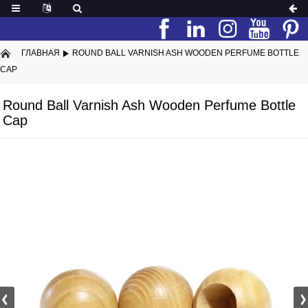
ГЛАВНАЯ
ROUND BALL VARNISH ASH WOODEN PERFUME BOTTLE
CAP
Round Ball Varnish Ash Wooden Perfume Bottle
Cap