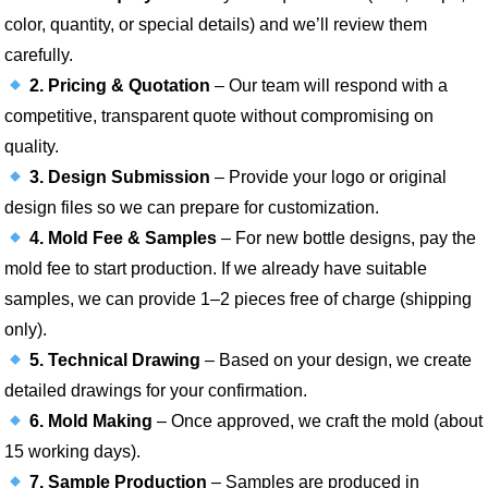
color, quantity, or special details) and we’ll review them
carefully.
2. Pricing & Quotation
– Our team will respond with a
competitive, transparent quote without compromising on
quality.
3. Design Submission
– Provide your logo or original
design files so we can prepare for customization.
4. Mold Fee & Samples
– For new bottle designs, pay the
mold fee to start production. If we already have suitable
samples, we can provide 1–2 pieces free of charge (shipping
only).
5. Technical Drawing
– Based on your design, we create
detailed drawings for your confirmation.
6. Mold Making
– Once approved, we craft the mold (about
15 working days).
7. Sample Production
– Samples are produced in