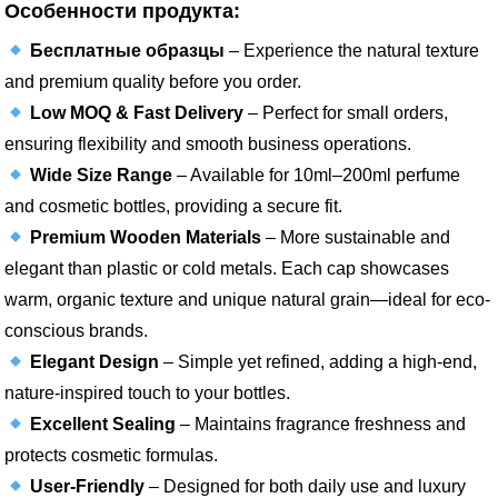
Особенности продукта:
Бесплатные образцы
– Experience the natural texture
and premium quality before you order.
Low MOQ & Fast Delivery
– Perfect for small orders,
ensuring flexibility and smooth business operations.
Wide Size Range
– Available for 10ml–200ml perfume
and cosmetic bottles, providing a secure fit.
Premium Wooden Materials
– More sustainable and
elegant than plastic or cold metals. Each cap showcases
warm, organic texture and unique natural grain—ideal for eco-
conscious brands.
Elegant Design
– Simple yet refined, adding a high-end,
nature-inspired touch to your bottles.
Excellent Sealing
– Maintains fragrance freshness and
protects cosmetic formulas.
User-Friendly
– Designed for both daily use and luxury