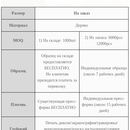
Размер
На заказ
Материал
Дерево
2) Из запаса: 6000pcs-
MOQ
1) На складе: 1000шт
12000pcs
Образец на складе
предоставляется
БЕСПЛАТНО,
Индивидуальные образцы
Образец
Но клиентам
(около 7 рабочих дней)
приходится платить за
перевозку.
Индивидуальная пресс-
Существующая пресс-
Плесень
форма (около 15 рабочих
форма БЕСПЛАТНО
дней)
Печать деколи/экранография/гравировка/
Глубокий
морозирование/краска распыления/горячее