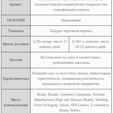
процесс
тиснение/электрогальваническое покрытие или
спецификации клиента
OEM/ODM
Приемлемый
Упаковка
Поддон+картонная коробка
1) На складе: около 15
2) Нет в наличии: около
Время доставки
рабочих дней
20-25 рабочих дней
Изготовление на заказ в соответствии с
Логотип
требованиями заказчика
Пищевой класс и отсутствие свинца, превосходная
Характеристика
герметичность, повышенная долговечность,
возможность вторичной переработки
Beauty Brands, Cosmetics Companies, Perfume
Место
Manufacturers,High-end Skincare Brands, Wedding
использования
Favor Packaging, Salons, SPA Centers, E-commerce
Beauty Sellers...