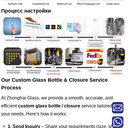
Процесс настройки
Our Custom Glass Bottle & Closure Service
Process
At Zhonghai Glass, we provide a smooth, accurate, and
efficient
custom glass bottle / closure
service tailored to
your needs. Here’s how it works:
1. Send Inquiry
– Share your requirements (size, shape,