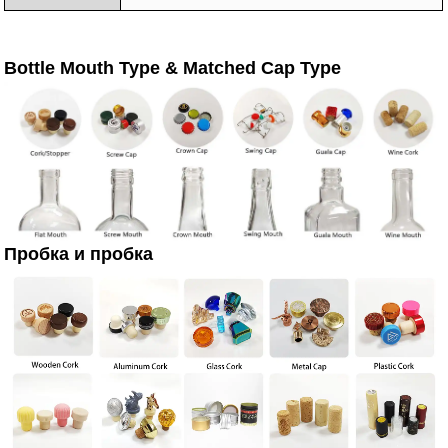
Bottle Mouth Type & Matched Cap Type
Пробка и пробка