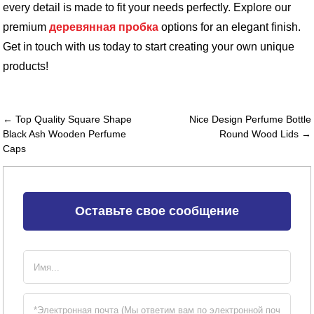
every detail is made to fit your needs perfectly. Explore our
premium
деревянная пробка
options for an elegant finish.
Get in touch with us today to start creating your own unique
products!
← Top Quality Square Shape
Nice Design Perfume Bottle
Black Ash Wooden Perfume
Round Wood Lids →
Caps
Оставьте свое сообщение