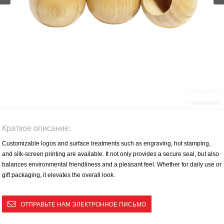
Краткое описание:
Customizable logos and surface treatments such as engraving, hot stamping,
and silk-screen printing are available. It not only provides a secure seal, but also
balances environmental friendliness and a pleasant feel. Whether for daily use or
gift packaging, it elevates the overall look.
ОТПРАВЬТЕ НАМ ЭЛЕКТРОННОЕ ПИСЬМО