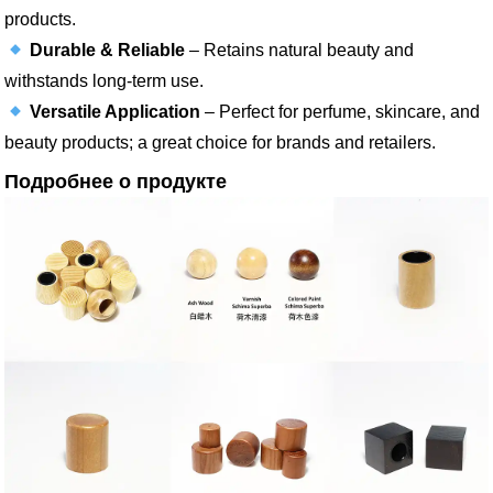
products.
Durable & Reliable
– Retains natural beauty and
withstands long-term use.
Versatile Application
– Perfect for perfume, skincare, and
beauty products; a great choice for brands and retailers.
Подробнее о продукте