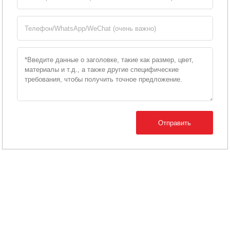
Отправить