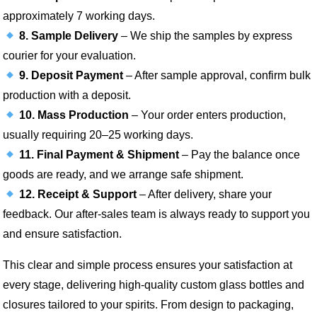
approximately 7 working days.
8. Sample Delivery
– We ship the samples by express
courier for your evaluation.
9. Deposit Payment
– After sample approval, confirm bulk
production with a deposit.
10. Mass Production
– Your order enters production,
usually requiring 20–25 working days.
11. Final Payment & Shipment
– Pay the balance once
goods are ready, and we arrange safe shipment.
12. Receipt & Support
– After delivery, share your
feedback. Our after-sales team is always ready to support you
and ensure satisfaction.
This clear and simple process ensures your satisfaction at
every stage, delivering high-quality custom glass bottles and
closures tailored to your spirits. From design to packaging,