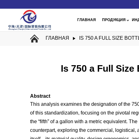
ГЛАВНАЯ
ПРОДУКЦИЯ
ИН
ГЛАВНАЯ
IS 750 A FULL SIZE BO
Is 750 a Full Size
Abstract
This analysis examines the designation of the 750ml b
of this standardization, focusing on the pivotal re
the “fifth” of a gallon with a metric equivalent. 
counterpart, exploring the commercial, logistical, 
itself—its material quality, design ergonomics, an