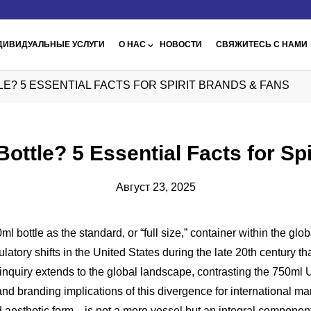
ДИВИДУАЛЬНЫЕ УСЛУГИ
О НАС
НОВОСТИ
СВЯЖИТЕСЬ С НАМИ
TTLE? 5 ESSENTIAL FACTS FOR SPIRIT BRANDS & FANS
 Bottle? 5 Essential Facts for S
Август 23, 2025
ottle as the standard, or “full size,” container within the global s
gulatory shifts in the United States during the late 20th century 
The inquiry extends to the global landscape, contrasting the 750m
and branding implications of this divergence for international mar
d aesthetic form—is not a mere vessel but an integral component 