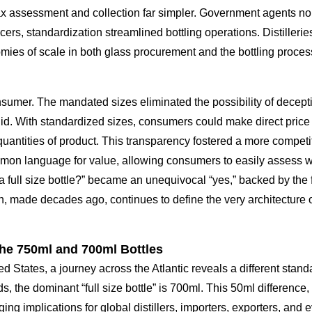
tax assessment and collection far simpler. Government agents no
rs, standardization streamlined bottling operations. Distilleries
mies of scale in both glass procurement and the bottling process 
umer. The mandated sizes eliminated the possibility of decepti
uid. With standardized sizes, consumers could make direct pric
antities of product. This transparency fostered a more competit
ommon language for value, allowing consumers to easily assess w
 a full size bottle?” became an unequivocal “yes,” backed by the 
sion, made decades ago, continues to define the very architecture 
the 750ml and 700ml Bottles
ed States, a journey across the Atlantic reveals a different sta
ds, the dominant “full size bottle” is 700ml. This 50ml difference
ing implications for global distillers, importers, exporters, and