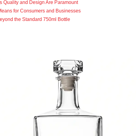
ss Quality and Design Are Paramount
e Means for Consumers and Businesses
 Beyond the Standard 750ml Bottle