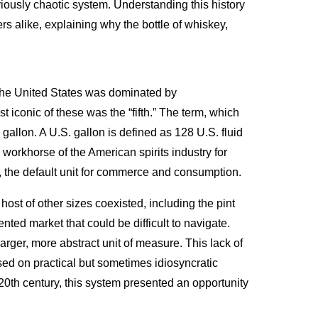
reviously chaotic system. Understanding this history
rs alike, explaining why the bottle of whiskey,
n the United States was dominated by
 iconic of these was the “fifth.” The term, which
S. gallon. A U.S. gallon is defined as 128 U.S. fluid
 workhorse of the American spirits industry for
me, the default unit for commerce and consumption.
host of other sizes coexisted, including the pint
mented market that could be difficult to navigate.
larger, more abstract unit of measure. This lack of
sed on practical but sometimes idiosyncratic
20th century, this system presented an opportunity