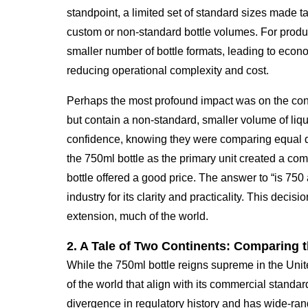
standpoint, a limited set of standard sizes made 
custom or non-standard bottle volumes. For produce
smaller number of bottle formats, leading to econo
reducing operational complexity and cost.
Perhaps the most profound impact was on the cons
but contain a non-standard, smaller volume of liq
confidence, knowing they were comparing equal qu
the 750ml bottle as the primary unit created a c
bottle offered a good price. The answer to “is 750
industry for its clarity and practicality. This deci
extension, much of the world.
2. A Tale of Two Continents: Comparing 
While the 750ml bottle reigns supreme in the Unit
of the world that align with its commercial standar
divergence in regulatory history and has wide-rang