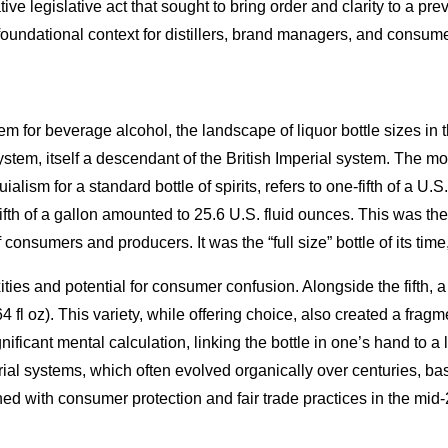
tive legislative act that sought to bring order and clarity to a p
foundational context for distillers, brand managers, and consume
em for beverage alcohol, the landscape of liquor bottle sizes i
m, itself a descendant of the British Imperial system. The most
ialism for a standard bottle of spirits, refers to one-fifth of a U.
ifth of a gallon amounted to 25.6 U.S. fluid ounces. This was the
 consumers and producers. It was the “full size” bottle of its ti
ies and potential for consumer confusion. Alongside the fifth, a 
 (64 fl oz). This variety, while offering choice, also created a frag
nificant mental calculation, linking the bottle in one’s hand to a 
al systems, which often evolved organically over centuries, ba
d with consumer protection and fair trade practices in the mid-