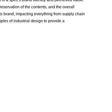
servation of the contents, and the overall
its brand, impacting everything from supply chain
ples of industrial design to provide a