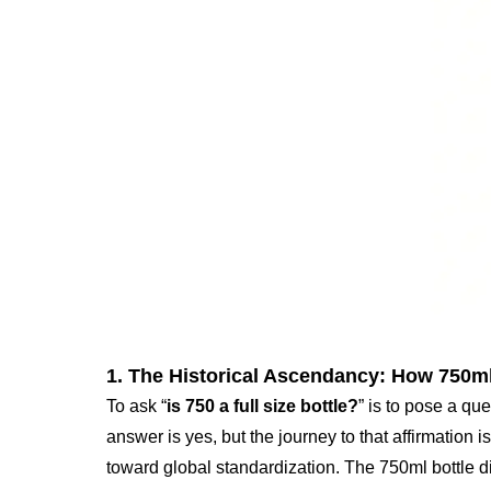
1. The Historical Ascendancy: How 750ml
To ask “
is 750 a full size bottle?
” is to pose a qu
answer is yes, but the journey to that affirmatio
toward global standardization. The 750ml bottle did n