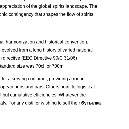
 appreciation of the global spirits landscape. The
phic contingency that shapes the flow of spirits
dual harmonization and historical convention.
evolved from a long history of varied national
n directive (EEC Directive 90/C 31/06)
standard size was 70cl, or 700ml.
for a serving container, providing a round
pean pubs and bars. Others point to logistical
l but cumulative efficiencies. Whatever the
ly. For any distiller wishing to sell their
бутылка