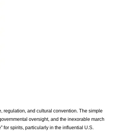
ce, regulation, and cultural convention. The simple
, governmental oversight, and the inexorable march
or spirits, particularly in the influential U.S.