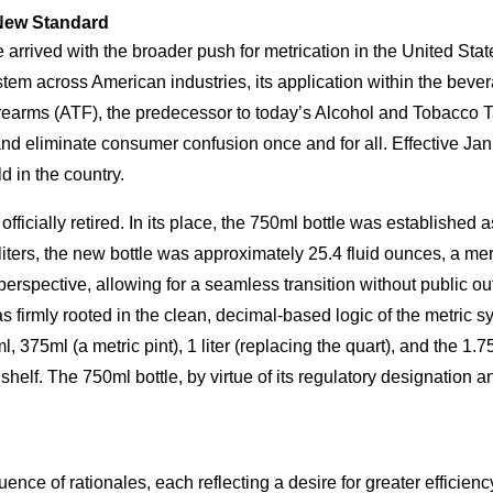
 New Standard
e arrived with the broader push for metrication in the United Sta
tem across American industries, its application within the bever
irearms (ATF), the predecessor to today’s Alcohol and Tobacco
n, and eliminate consumer confusion once and for all. Effective J
ld in the country.
as officially retired. In its place, the 750ml bottle was establis
liters, the new bottle was approximately 25.4 fluid ounces, a mer
rspective, allowing for a seamless transition without public outc
it was firmly rooted in the clean, decimal-based logic of the metr
, 375ml (a metric pint), 1 liter (replacing the quart), and the 1.
shelf. The 750ml bottle, by virtue of its regulatory designation an
ence of rationales, each reflecting a desire for greater efficien