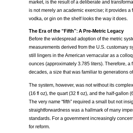
market, is the result of a deliberate and transforma
is not merely an academic exercise; it provides a 
vodka, or gin on the shelf looks the way it does.
The Era of the “Fifth”: A Pre-Metric Legacy
Before the widespread adoption of the metric syst
measurements derived from the U.S. customary syste
still lingers in the American vernacular as a colloqu
ounces (approximately 3.785 liters). Therefore, a f
decades, a size that was familiar to generations of
The system, however, was not without its complexit
(16 fl oz), the quart (32 fl oz), and the half-gallon
The very name “fifth” required a small but not insig
straightforwardness was a hallmark of many imperi
standards. For a government increasingly concerne
for reform.