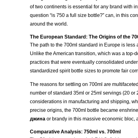
of two continents is essential for any brand with 
question “is 750 a full size bottle?” can, in this 
around the world.
The European Standard: The Origins of the 70
The path to the 700ml standard in Europe is less a
Unlike the American transition, which was a top-d
practices that were eventually consolidated unde
standardized spirit bottle sizes to promote fair 
The reasons for settling on 700ml are multifaceted
number of standard 35ml or 25ml servings (20 or 
considerations in manufacturing and shipping, whe
precise origins, the 700ml bottle became enshrined i
джина
or brandy in this massive economic bloc, 
Comparative Analysis: 750ml vs. 700ml