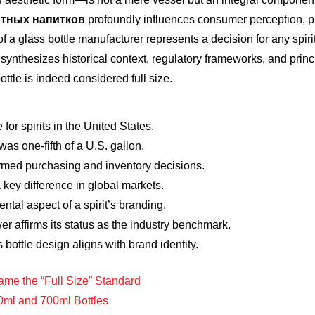
ртных напитков
profoundly influences consumer perception, pre
f a glass bottle manufacturer represents a decision for any spir
synthesizes historical context, regulatory frameworks, and princi
tle is indeed considered full size.
 for spirits in the United States.
 was one-fifth of a U.S. gallon.
ormed purchasing and inventory decisions.
 key difference in global markets.
ental aspect of a spirit’s branding.
wer affirms its status as the industry benchmark.
bottle design aligns with brand identity.
me the “Full Size” Standard
0ml and 700ml Bottles