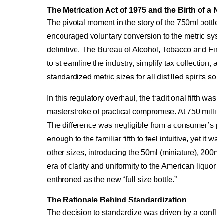
The Metrication Act of 1975 and the Birth of a
The pivotal moment in the story of the 750ml bottl
encouraged voluntary conversion to the metric sys
definitive. The Bureau of Alcohol, Tobacco and F
to streamline the industry, simplify tax collectio
standardized metric sizes for all distilled spirits so
In this regulatory overhaul, the traditional fifth w
masterstroke of practical compromise. At 750 milli
The difference was negligible from a consumer’s pe
enough to the familiar fifth to feel intuitive, yet 
other sizes, introducing the 50ml (miniature), 200ml
era of clarity and uniformity to the American liquor 
enthroned as the new “full size bottle.”
The Rationale Behind Standardization
The decision to standardize was driven by a conflu