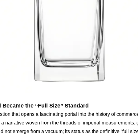
 Became the “Full Size” Standard
estion that opens a fascinating portal into the history of commer
n is a narrative woven from the threads of imperial measurements
ot emerge from a vacuum; its status as the definitive “full size” f