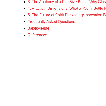
3. The Anatomy of a Full Size Bottle: Why Gla
4. Practical Dimensions: What a 750ml Bottl
5. The Future of Spirit Packaging: Innovation
Frequently Asked Questions
Заключение
References