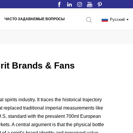
ЧАСТО ЗАДАВАЕМЫЕ ВОПРОСЫ
Русский
pirit Brands & Fans
pirits industry. It traces the historical trajectory
that replaced traditional imperial measurements like
l U.S. standard with the prevalent 700ml European
kets. A central argument is that the physical bottle
of a spirit’s brand identity and perceived value.