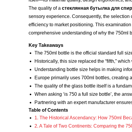
The quality of a
стеклянная бутылка для спи
sensory experience. Consequently, the selection o
efficiency to market positioning. This examination 
comprehensive understanding of why the 750ml bot
Key Takeaways
The 750ml bottle is the official standard full size
Historically, this size replaced the “fifth,” which
Understanding bottle size helps in making inf
Europe primarily uses 700ml bottles, creating a
The quality of the glass bottle itself is a fundam
When asking ‘is 750 a full size bottle’, the ans
Partnering with an expert manufacturer ensures 
Table of Contents
1. The Historical Ascendancy: How 750ml Beca
2. A Tale of Two Continents: Comparing the 75