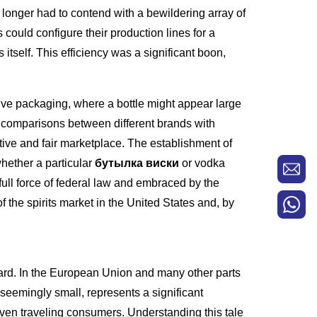
 longer had to contend with a bewildering array of
 could configure their production lines for a
itself. This efficiency was a significant boon,
ve packaging, where a bottle might appear large
e comparisons between different brands with
ive and fair marketplace. The establishment of
hether a particular
бутылка виски
or vodka
full force of federal law and embraced by the
of the spirits market in the United States and, by
ndard. In the European Union and many other parts
, seemingly small, represents a significant
 even traveling consumers. Understanding this tale