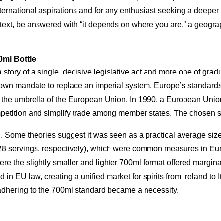
international aspirations and for any enthusiast seeking a deeper
context, be answered with “it depends on where you are,” a geogra
0ml Bottle
 story of a single, decisive legislative act and more one of gra
own mandate to replace an imperial system, Europe’s standards 
r the umbrella of the European Union. In 1990, a European Unio
competition and simplify trade among member states. The chosen 
. Some theories suggest it was seen as a practical average size 
28 servings, respectively), which were common measures in Euro
re the slightly smaller and lighter 700ml format offered margina
n EU law, creating a unified market for spirits from Ireland to Ita
adhering to the 700ml standard became a necessity.