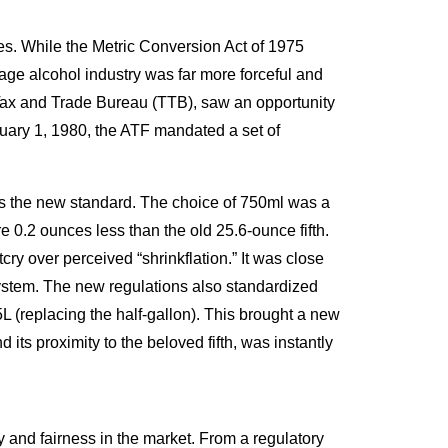
tes. While the Metric Conversion Act of 1975
age alcohol industry was far more forceful and
 Tax and Trade Bureau (TTB), saw an opportunity
anuary 1, 1980, the ATF mandated a set of
hed as the new standard. The choice of 750ml was a
e 0.2 ounces less than the old 25.6-ounce fifth.
ry over perceived “shrinkflation.” It was close
ic system. The new regulations also standardized
75L (replacing the half-gallon). This brought a new
d its proximity to the beloved fifth, was instantly
cy and fairness in the market. From a regulatory