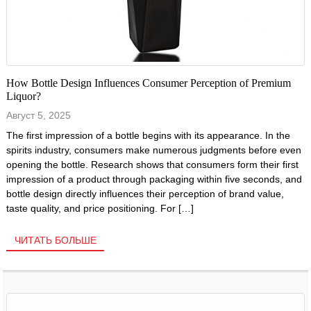
How Bottle Design Influences Consumer Perception of Premium
Liquor?
Август 5, 2025
The first impression of a bottle begins with its appearance. In the
spirits industry, consumers make numerous judgments before even
opening the bottle. Research shows that consumers form their first
impression of a product through packaging within five seconds, and
bottle design directly influences their perception of brand value,
taste quality, and price positioning. For […]
ЧИТАТЬ БОЛЬШЕ