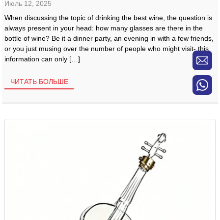
Июль 12, 2025
When discussing the topic of drinking the best wine, the question is
always present in your head: how many glasses are there in the
bottle of wine? Be it a dinner party, an evening in with a few friends,
or you just musing over the number of people who might visit- this
information can only […]
ЧИТАТЬ БОЛЬШЕ