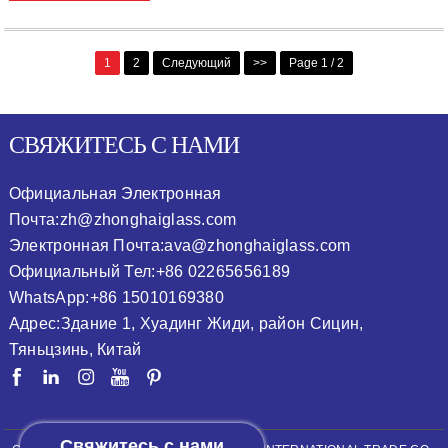
1
2
Следующий
>>
Page 1 / 2
СВЯЖИТЕСЬ С НАМИ
Официальная Электронная
Почта:
zh@zhonghaiglass.com
Электронная Почта:
ava@zhonghaiglass.com
Официальный Тел:
+86 02265656189
WhatsApp:
+86 15010169380
Адрес:
Здание 1, Хуадинг Жиди, район Сицин,
Тяньцзинь, Китай
Свяжитесь с нами