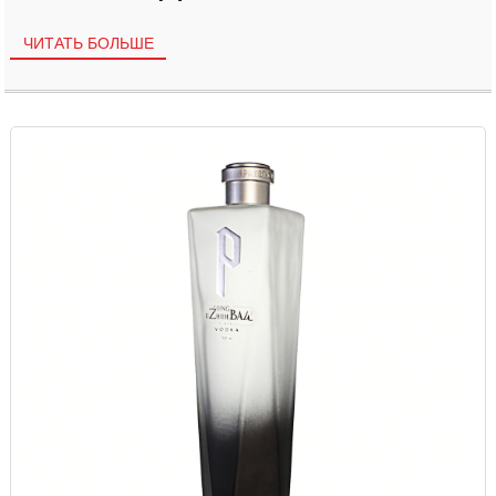
ЧИТАТЬ БОЛЬШЕ