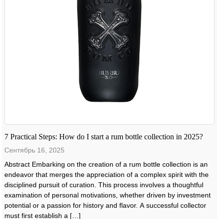
7 Practical Steps: How do I start a rum bottle collection in 2025?
Сентябрь 16, 2025
Abstract Embarking on the creation of a rum bottle collection is an
endeavor that merges the appreciation of a complex spirit with the
disciplined pursuit of curation. This process involves a thoughtful
examination of personal motivations, whether driven by investment
potential or a passion for history and flavor. A successful collector
must first establish a […]