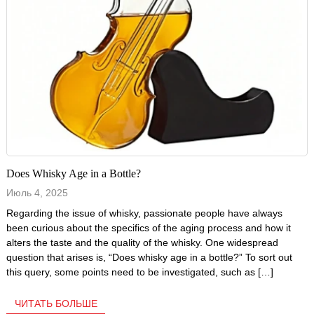
Does Whisky Age in a Bottle?
Июль 4, 2025
Regarding the issue of whisky, passionate people have always
been curious about the specifics of the aging process and how it
alters the taste and the quality of the whisky. One widespread
question that arises is, “Does whisky age in a bottle?” To sort out
this query, some points need to be investigated, such as […]
ЧИТАТЬ БОЛЬШЕ