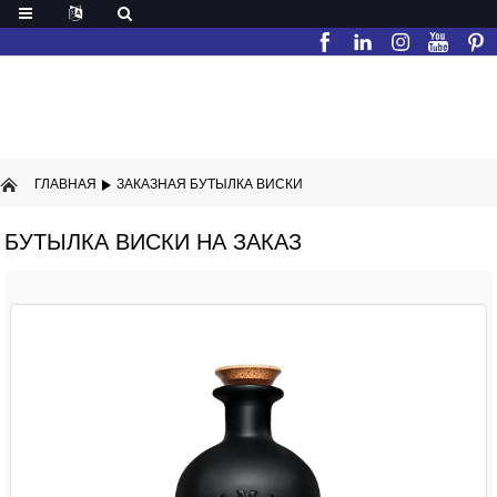
ГЛАВНАЯ
ЗАКАЗНАЯ БУТЫЛКА ВИСКИ
БУТЫЛКА ВИСКИ НА ЗАКАЗ