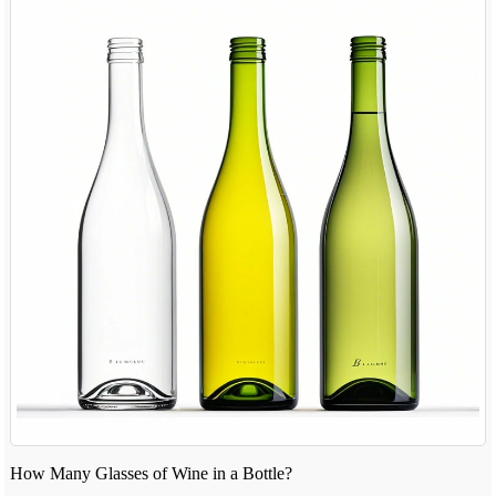
How Many Glasses of Wine in a Bottle?