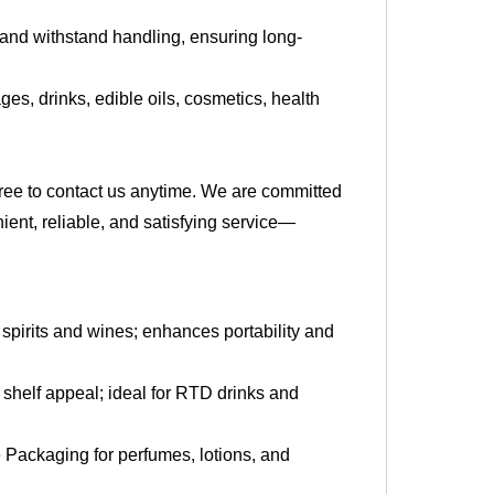
 and withstand handling, ensuring long-
es, drinks, edible oils, cosmetics, health
 free to contact us anytime. We are committed
ient, reliable, and satisfying service—
r spirits and wines; enhances portability and
shelf appeal; ideal for RTD drinks and
 Packaging for perfumes, lotions, and