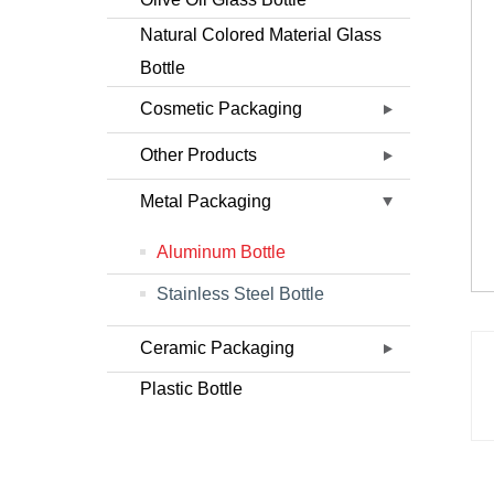
Natural Colored Material Glass
Bottle
Cosmetic Packaging
Other Products
Metal Packaging
Aluminum Bottle
Stainless Steel Bottle
Ceramic Packaging
Plastic Bottle