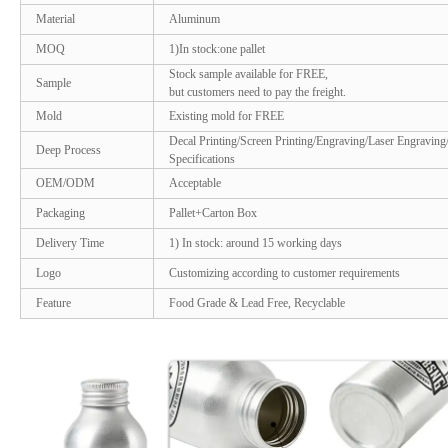
Material
Aluminum
MOQ
1)In stock:one pallet
Stock sample available for FREE,
Sample
but customers need to pay the freight.
Mold
Existing mold for FREE
Decal Printing/Screen Printing/Engraving/Laser Engraving
Deep Process
Specifications
OEM/ODM
Acceptable
Packaging
Pallet+Carton Box
Delivery Time
1) In stock: around 15 working days
Logo
Customizing according to customer requirements
Feature
Food Grade & Lead Free, Recyclable