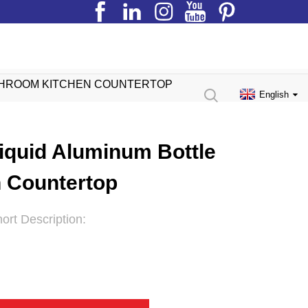
ATHROOM KITCHEN COUNTERTOP
English
iquid Aluminum Bottle
 Countertop
ort Description: