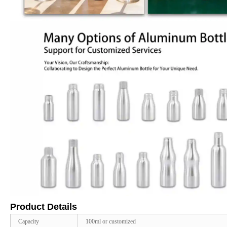
Product Details
Capacity
100ml or customized