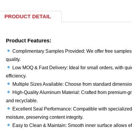
PRODUCT DETAIL
Product Features:
Complimentary Samples Provided: We offer free samples f
quality.
Low MOQ & Fast Delivery: Ideal for small orders, with quic
efficiency.
Multiple Sizes Available: Choose from standard dimensions
High-Quality Aluminum Material: Crafted from premium-gr
and recyclable.
Excellent Seal Performance: Compatible with specialized c
moisture, preserving content integrity.
Easy to Clean & Maintain: Smooth inner surface allows ef