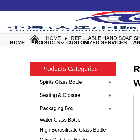
HOME
REFILLABLE HAND SOAP S
HOME
PRODUCTS
CUSTOMIZED SERVICES
AB
R
Products Categories
W
Spirits Glass Bottle
Sealing & Closure
Packaging Box
Water Glass Bottle
High Borosilicate Glass Bottle
Olive Oil Glass Bottle