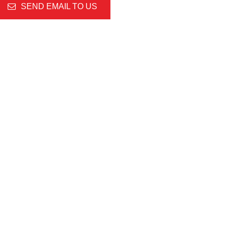
SEND EMAIL TO US