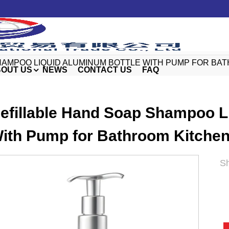
HAMPOO LIQUID ALUMINUM BOTTLE WITH PUMP FOR B
OUT US
NEWS
CONTACT US
FAQ
efillable Hand Soap Shampoo L
ith Pump for Bathroom Kitchen
Sh