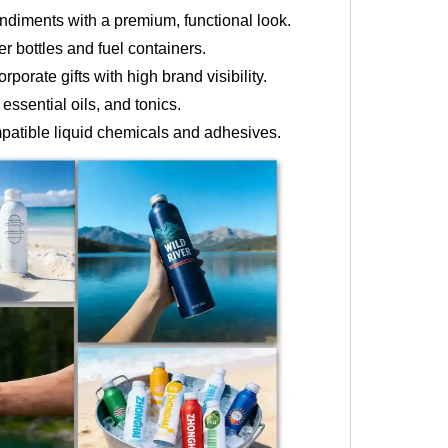
ndiments with a premium, functional look.
r bottles and fuel containers.
porate gifts with high brand visibility.
ssential oils, and tonics.
mpatible liquid chemicals and adhesives.