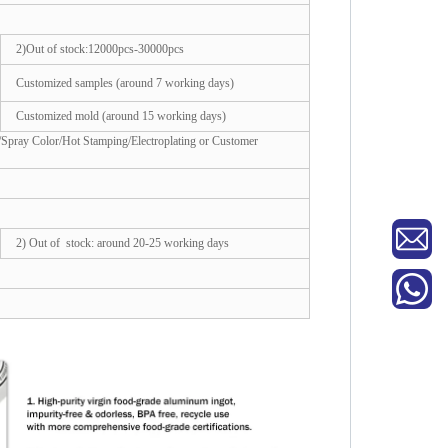
2)Out of stock:12000pcs-30000pcs
Customized samples (around 7 working days)
Customized mold (around 15 working days)
/Spray Color/Hot Stamping/Electroplating or Customer
2) Out of stock: around 20-25 working days