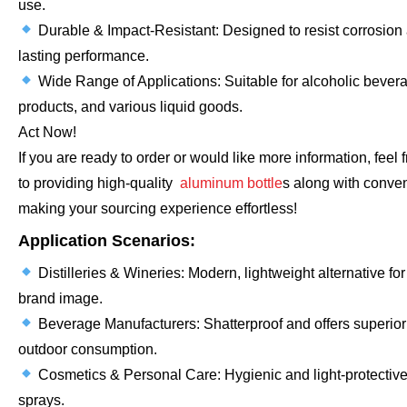
use.
Durable & Impact-Resistant: Designed to resist corrosion
lasting performance.
Wide Range of Applications: Suitable for alcoholic beverag
products, and various liquid goods.
Act Now!
If you are ready to order or would like more information, feel
to providing high-quality
aluminum bottle
s along with conven
making your sourcing experience effortless!
Application Scenarios:
Distilleries & Wineries: Modern, lightweight alternative fo
brand image.
Beverage Manufacturers: Shatterproof and offers superior 
outdoor consumption.
Cosmetics & Personal Care: Hygienic and light-protective
sprays.