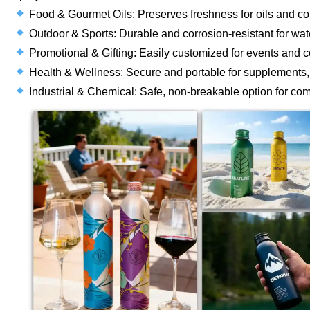
Food & Gourmet Oils: Preserves freshness for oils and co
Outdoor & Sports: Durable and corrosion-resistant for wate
Promotional & Gifting: Easily customized for events and cor
Health & Wellness: Secure and portable for supplements, e
Industrial & Chemical: Safe, non-breakable option for co