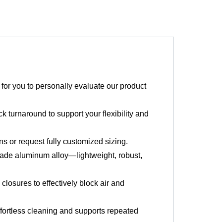
or you to personally evaluate our product
k turnaround to support your flexibility and
 or request fully customized sizing.
ade aluminum alloy—lightweight, robust,
losures to effectively block air and
fortless cleaning and supports repeated