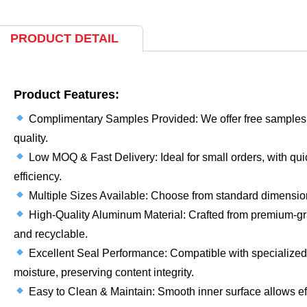
PRODUCT DETAIL
Product Features:
Complimentary Samples Provided: We offer free samples f
quality.
Low MOQ & Fast Delivery: Ideal for small orders, with quic
efficiency.
Multiple Sizes Available: Choose from standard dimensions
High-Quality Aluminum Material: Crafted from premium-gr
and recyclable.
Excellent Seal Performance: Compatible with specialized c
moisture, preserving content integrity.
Easy to Clean & Maintain: Smooth inner surface allows ef