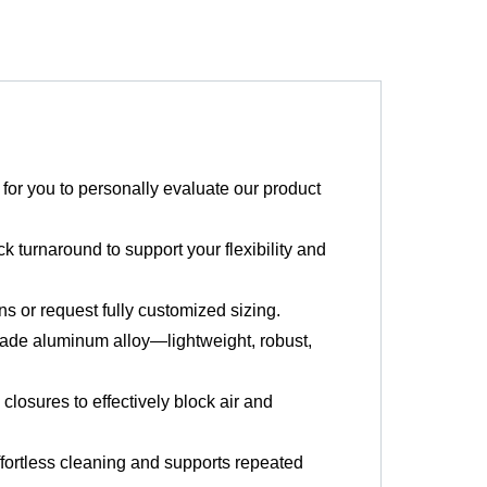
or you to personally evaluate our product
k turnaround to support your flexibility and
 or request fully customized sizing.
ade aluminum alloy—lightweight, robust,
losures to effectively block air and
fortless cleaning and supports repeated