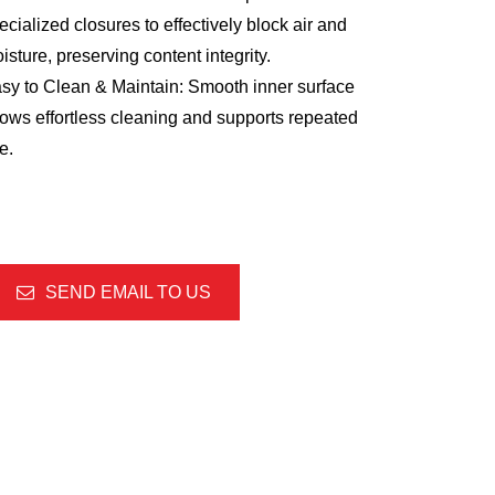
ecialized closures to effectively block air and
isture, preserving content integrity.
sy to Clean & Maintain: Smooth inner surface
lows effortless cleaning and supports repeated
e.
SEND EMAIL TO US