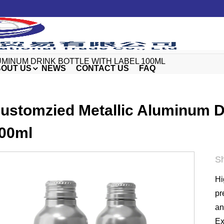
MINUM DRINK BOTTLE WITH LABEL 100ML
OUT US
NEWS
CONTACT US
FAQ
ustomzied Metallic Aluminum Dr
00ml
Sh
Hi
pr
an
Ex