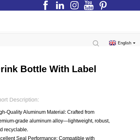
English
ink Bottle With Label
ort Description:
gh-Quality Aluminum Material: Crafted from
emium-grade aluminum alloy—lightweight, robust,
d recyclable.
cellent Seal Performance: Compatible with