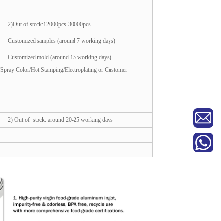
2)Out of stock:12000pcs-30000pcs
Customized samples (around 7 working days)
Customized mold (around 15 working days)
/Spray Color/Hot Stamping/Electroplating or Customer
2) Out of stock: around 20-25 working days