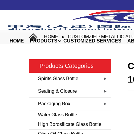
HOME
CUSTOMZIED METALLIC ALU
HOME
PRODUCTS
CUSTOMIZED SERVICES
AB
C
Products Categories
1
Spirits Glass Bottle
Sealing & Closure
Packaging Box
Water Glass Bottle
High Borosilicate Glass Bottle
Olive Oil Glass Bottle