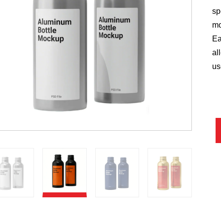
sp
mo
Ea
al
us