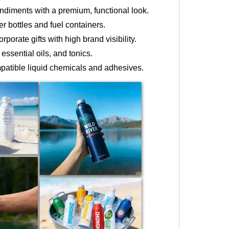
ndiments with a premium, functional look.
r bottles and fuel containers.
porate gifts with high brand visibility.
ssential oils, and tonics.
mpatible liquid chemicals and adhesives.