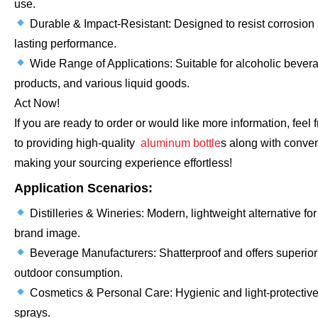
use.
Durable & Impact-Resistant: Designed to resist corrosion
lasting performance.
Wide Range of Applications: Suitable for alcoholic beverag
products, and various liquid goods.
Act Now!
If you are ready to order or would like more information, feel
to providing high-quality
aluminum bottle
s along with conven
making your sourcing experience effortless!
Application Scenarios:
Distilleries & Wineries: Modern, lightweight alternative fo
brand image.
Beverage Manufacturers: Shatterproof and offers superior 
outdoor consumption.
Cosmetics & Personal Care: Hygienic and light-protective
sprays.