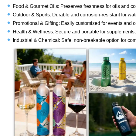
Food & Gourmet Oils: Preserves freshness for oils and co
Outdoor & Sports: Durable and corrosion-resistant for wate
Promotional & Gifting: Easily customized for events and cor
Health & Wellness: Secure and portable for supplements, e
Industrial & Chemical: Safe, non-breakable option for co