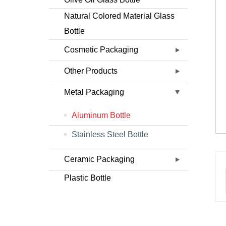
Natural Colored Material Glass
Bottle
Cosmetic Packaging
Other Products
Metal Packaging
Aluminum Bottle
Stainless Steel Bottle
Ceramic Packaging
Plastic Bottle