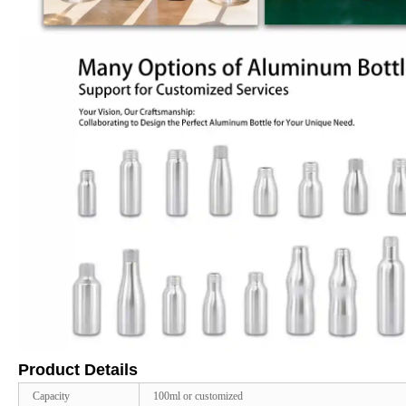
Product Details
Capacity
100ml or customized