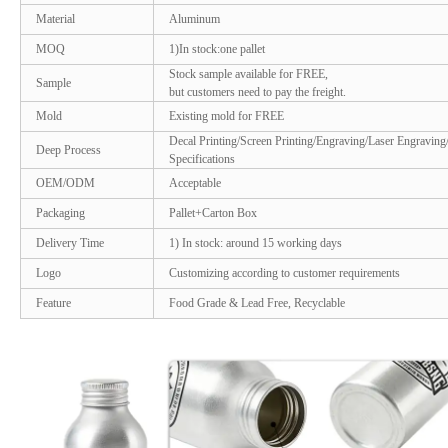
Material
Aluminum
MOQ
1)In stock:one pallet
Stock sample available for FREE,
Sample
but customers need to pay the freight.
Mold
Existing mold for FREE
Decal Printing/Screen Printing/Engraving/Laser Engraving
Deep Process
Specifications
OEM/ODM
Acceptable
Packaging
Pallet+Carton Box
Delivery Time
1) In stock: around 15 working days
Logo
Customizing according to customer requirements
Feature
Food Grade & Lead Free, Recyclable