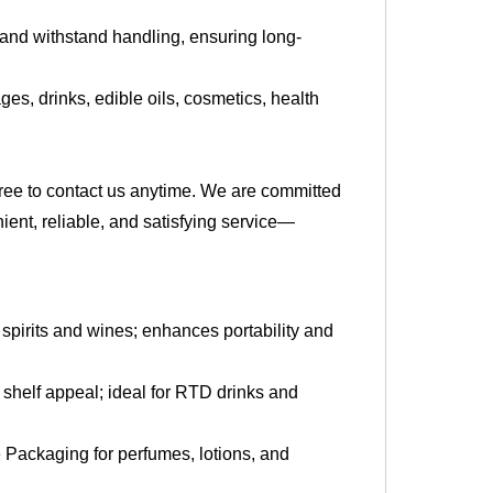
 and withstand handling, ensuring long-
es, drinks, edible oils, cosmetics, health
 free to contact us anytime. We are committed
ient, reliable, and satisfying service—
r spirits and wines; enhances portability and
shelf appeal; ideal for RTD drinks and
 Packaging for perfumes, lotions, and