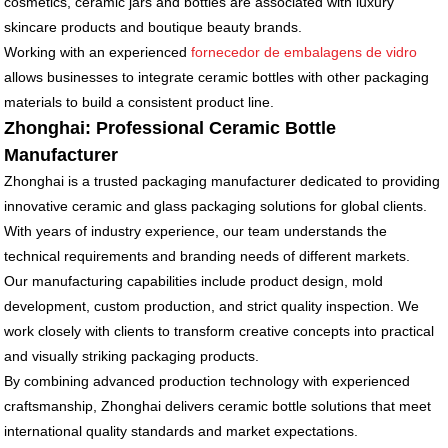
cosmetics, ceramic jars and bottles are associated with luxury
skincare products and boutique beauty brands.
Working with an experienced
fornecedor de embalagens de vidro
allows businesses to integrate ceramic bottles with other packaging
materials to build a consistent product line.
Zhonghai: Professional Ceramic Bottle
Manufacturer
Zhonghai is a trusted packaging manufacturer dedicated to providing
innovative ceramic and glass packaging solutions for global clients.
With years of industry experience, our team understands the
technical requirements and branding needs of different markets.
Our manufacturing capabilities include product design, mold
development, custom production, and strict quality inspection. We
work closely with clients to transform creative concepts into practical
and visually striking packaging products.
By combining advanced production technology with experienced
craftsmanship, Zhonghai delivers ceramic bottle solutions that meet
international quality standards and market expectations.