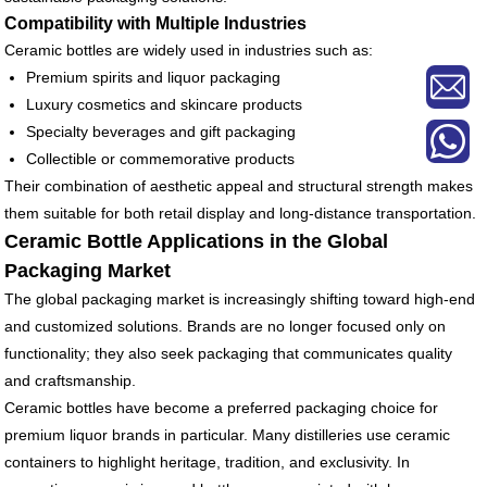
Compatibility with Multiple Industries
Ceramic bottles are widely used in industries such as:
Premium spirits and liquor packaging
Luxury cosmetics and skincare products
Specialty beverages and gift packaging
Collectible or commemorative products
Their combination of aesthetic appeal and structural strength makes
them suitable for both retail display and long-distance transportation.
Ceramic Bottle Applications in the Global
Packaging Market
The global packaging market is increasingly shifting toward high-end
and customized solutions. Brands are no longer focused only on
functionality; they also seek packaging that communicates quality
and craftsmanship.
Ceramic bottles have become a preferred packaging choice for
premium liquor brands in particular. Many distilleries use ceramic
containers to highlight heritage, tradition, and exclusivity. In