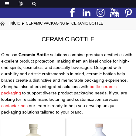
INÍCIO
CERAMIC PACKAGING
CERAMIC BOTTLE
CERAMIC BOTTLE
O nosso
Ceramic Bottle
solutions combine premium aesthetics with
excellent product protection, making them an ideal choice for high-
end spirits, cosmetics, and specialty beverages. Designed with
durability and artistic craftsmanship in mind, ceramic bottles help
brands create a distinctive and memorable packaging experience.
Zhonghai also offers integrated solutions with
bottle ceramic
packaging
to support diverse product packaging needs. If you are
looking for reliable manufacturing and customization services,
contactar-nos
our team is ready to help you develop unique
packaging solutions tailored to your brand.