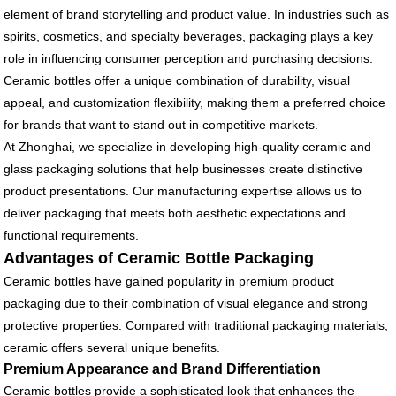
element of brand storytelling and product value. In industries such as
spirits, cosmetics, and specialty beverages, packaging plays a key
role in influencing consumer perception and purchasing decisions.
Ceramic bottles offer a unique combination of durability, visual
appeal, and customization flexibility, making them a preferred choice
for brands that want to stand out in competitive markets.
At Zhonghai, we specialize in developing high-quality ceramic and
glass packaging solutions that help businesses create distinctive
product presentations. Our manufacturing expertise allows us to
deliver packaging that meets both aesthetic expectations and
functional requirements.
Advantages of Ceramic Bottle Packaging
Ceramic bottles have gained popularity in premium product
packaging due to their combination of visual elegance and strong
protective properties. Compared with traditional packaging materials,
ceramic offers several unique benefits.
Premium Appearance and Brand Differentiation
Ceramic bottles provide a sophisticated look that enhances the