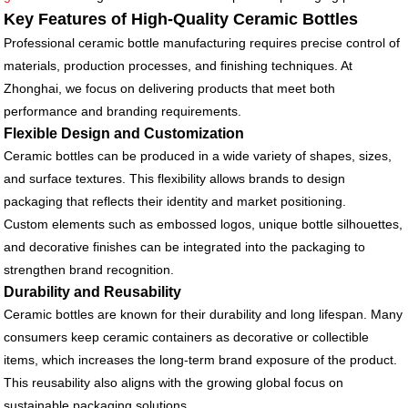
Key Features of High-Quality Ceramic Bottles
Professional ceramic bottle manufacturing requires precise control of
materials, production processes, and finishing techniques. At
Zhonghai, we focus on delivering products that meet both
performance and branding requirements.
Flexible Design and Customization
Ceramic bottles can be produced in a wide variety of shapes, sizes,
and surface textures. This flexibility allows brands to design
packaging that reflects their identity and market positioning.
Custom elements such as embossed logos, unique bottle silhouettes,
and decorative finishes can be integrated into the packaging to
strengthen brand recognition.
Durability and Reusability
Ceramic bottles are known for their durability and long lifespan. Many
consumers keep ceramic containers as decorative or collectible
items, which increases the long-term brand exposure of the product.
This reusability also aligns with the growing global focus on
sustainable packaging solutions.