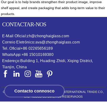
Our goal is to help brands strengthen their product image, improve
shelf appeal, and create packaging that adds long-term value to their
products.
CONTACTAR-NOS
E-Mail Oficial:
zh@zhonghaiglass.com
Correio Eletrónico:
ava@zhonghaiglass.com
Tel. Oficial
+86 02265656189
WhatsApp:
+86 15010169380
Endereço:
Building 1, Huading Zhidi, Xiqing District,
Tianjin, China
Contacto connosco
COPYRIGHT © 2026
ZHONGHAI (TIANJIN) INTERNATIONAL TRADE CO.,
LTD.
TODOS OS DIREITOS RESERVADOS