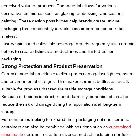
perceived value of products. The material allows for various
decorative techniques such as glazing, embossing, and custom
painting. These design possibilities help brands create unique
packaging that immediately attracts consumer attention on retail
shelves.
Luxury spirits and collectible beverage brands frequently use ceramic
bottles to create distinctive product lines and limited-edition
packaging.
Strong Protection and Product Preservation
Ceramic material provides excellent protection against light exposure
and environmental changes. This makes ceramic bottles especially
suitable for products that require stable storage conditions.
Because of their solid structure and durability, ceramic bottles also
reduce the risk of damage during transportation and long-term
storage.
For companies looking to expand their packaging options, ceramic
containers can also be combined with solutions such as
customized
glass bottle
designs to create a diverse product packaging portfolio.