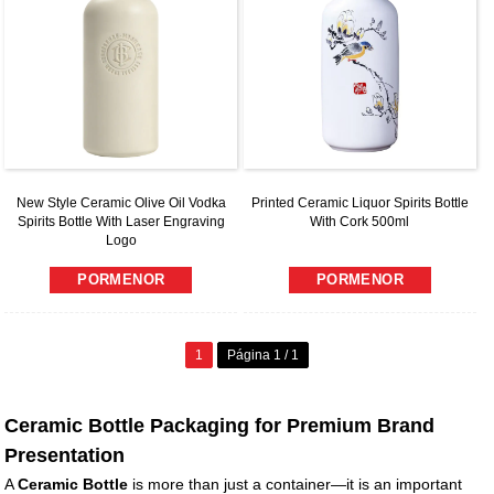
New Style Ceramic Olive Oil Vodka
Printed Ceramic Liquor Spirits Bottle
Spirits Bottle With Laser Engraving
With Cork 500ml
Logo
PORMENOR
PORMENOR
1
Página 1 / 1
Ceramic Bottle Packaging for Premium Brand
Presentation
A
Ceramic Bottle
is more than just a container—it is an important