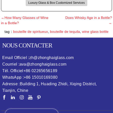
Luxury Glass & Box Customized Services
←How Many Glasses of Wine
Does Whisky Age in a Bottle?
in a Bottle?
→
tag：
bouteille de spiritueux
,
bouteille de tequila
,
wine glass bottle
NOUS CONTACTER
Email Officiel :
zh@zhonghaiglass.com
Courriel :
ava@zhonghaiglass.com
Tél. Officiel
+86 02265656189
WhatsApp :
+86 15010169380
Adresse :
Building 1, Huading Zhidi, Xiqing District,
Tianjin, Chine