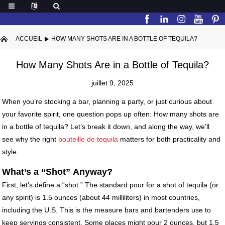
ACCUEIL
HOW MANY SHOTS ARE IN A BOTTLE OF TEQUILA?
How Many Shots Are in a Bottle of Tequila?
juillet 9, 2025
When you’re stocking a bar, planning a party, or just curious about
your favorite spirit, one question pops up often: How many shots are
in a bottle of tequila? Let’s break it down, and along the way, we’ll
see why the right
bouteille de tequila
matters for both practicality and
style.
What
’
s a
“
Shot
”
Anyway?
First, let’s define a “shot.” The standard pour for a shot of tequila (or
any spirit) is 1.5 ounces (about 44 milliliters) in most countries,
including the U.S. This is the measure bars and bartenders use to
keep servings consistent. Some places might pour 2 ounces, but 1.5