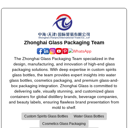
Zhonghai Glass Packaging Team
The Zhonghai Glass Packaging Team specialized in the
design, manufacturing, and innovation of high-end glass
packaging solutions. With deep expertise in custom spirits
glass bottles, the team provides expert insights into water
glass bottles, cosmetics packaging, and premium glass-and-
box packaging integration. Zhonghai Glass is committed to
delivering safe, visually stunning, and customized glass
containers for global distillery brands, beverage companies,
and beauty labels, ensuring flawless brand presentation from
mold to shelf.
Custom Spirits Glass Bottles
Water Glass Bottles
Cosmetics Glass Packaging