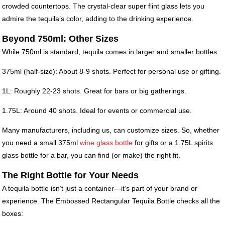
crowded countertops. The crystal-clear super flint glass lets you
admire the tequila’s color, adding to the drinking experience.
Beyond 750ml: Other Sizes
While 750ml is standard, tequila comes in larger and smaller bottles:
375ml (half-size): About 8-9 shots. Perfect for personal use or gifting.
1L: Roughly 22-23 shots. Great for bars or big gatherings.
1.75L: Around 40 shots. Ideal for events or commercial use.
Many manufacturers, including us, can customize sizes. So, whether
you need a small 375ml
wine glass bottle
for gifts or a 1.75L spirits
glass bottle for a bar, you can find (or make) the right fit.
The Right Bottle for Your Needs
A tequila bottle isn’t just a container—it’s part of your brand or
experience. The Embossed Rectangular Tequila Bottle checks all the
boxes: