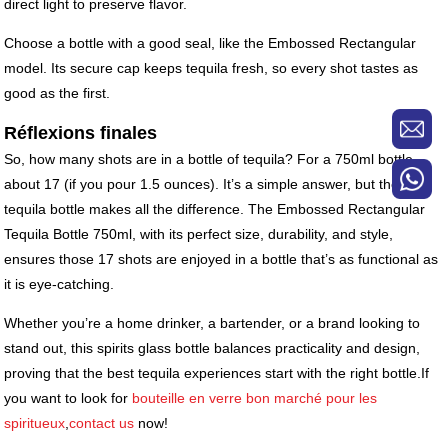
direct light to preserve flavor.
Choose a bottle with a good seal, like the Embossed Rectangular
model. Its secure cap keeps tequila fresh, so every shot tastes as
good as the first.
Réflexions finales
So, how many shots are in a bottle of tequila? For a 750ml bottle,
about 17 (if you pour 1.5 ounces). It’s a simple answer, but the right
tequila bottle makes all the difference. The Embossed Rectangular
Tequila Bottle 750ml, with its perfect size, durability, and style,
ensures those 17 shots are enjoyed in a bottle that’s as functional as
it is eye-catching.
Whether you’re a home drinker, a bartender, or a brand looking to
stand out, this spirits glass bottle balances practicality and design,
proving that the best tequila experiences start with the right bottle.If
you want to look for
bouteille en verre bon marché pour les
spiritueux
,
contact us
now!