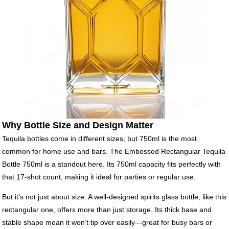
Why Bottle Size and Design Matter
Tequila bottles come in different sizes, but 750ml is the most
common for home use and bars. The Embossed Rectangular Tequila
Bottle 750ml is a standout here. Its 750ml capacity fits perfectly with
that 17-shot count, making it ideal for parties or regular use.
But it’s not just about size. A well-designed spirits glass bottle, like this
rectangular one, offers more than just storage. Its thick base and
stable shape mean it won’t tip over easily—great for busy bars or