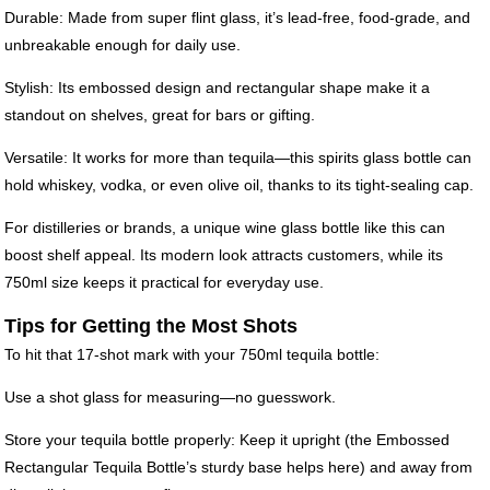
Durable: Made from super flint glass, it’s lead-free, food-grade, and
unbreakable enough for daily use.
Stylish: Its embossed design and rectangular shape make it a
standout on shelves, great for bars or gifting.
Versatile: It works for more than tequila—this spirits glass bottle can
hold whiskey, vodka, or even olive oil, thanks to its tight-sealing cap.
For distilleries or brands, a unique wine glass bottle like this can
boost shelf appeal. Its modern look attracts customers, while its
750ml size keeps it practical for everyday use.
Tips for Getting the Most Shots
To hit that 17-shot mark with your 750ml tequila bottle:
Use a shot glass for measuring—no guesswork.
Store your tequila bottle properly: Keep it upright (the Embossed
Rectangular Tequila Bottle’s sturdy base helps here) and away from