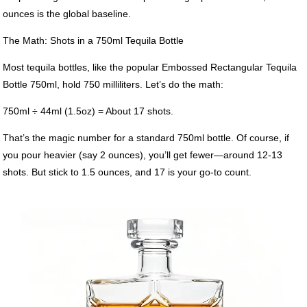
ounces is the global baseline.
The Math: Shots in a 750ml Tequila Bottle
Most tequila bottles, like the popular Embossed Rectangular Tequila
Bottle 750ml, hold 750 milliliters. Let’s do the math:
750ml ÷ 44ml (1.5oz) = About 17 shots.
That’s the magic number for a standard 750ml bottle. Of course, if
you pour heavier (say 2 ounces), you’ll get fewer—around 12-13
shots. But stick to 1.5 ounces, and 17 is your go-to count.