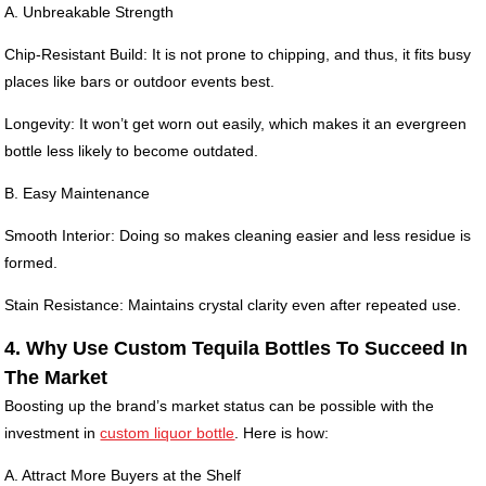
A. Unbreakable Strength
Chip-Resistant Build: It is not prone to chipping, and thus, it fits busy
places like bars or outdoor events best.
Longevity: It won’t get worn out easily, which makes it an evergreen
bottle less likely to become outdated.
B. Easy Maintenance
Smooth Interior: Doing so makes cleaning easier and less residue is
formed.
Stain Resistance: Maintains crystal clarity even after repeated use.
4. Why Use Custom Tequila Bottles To Succeed In
The Market
Boosting up the brand’s market status can be possible with the
investment in
custom liquor bottle
. Here is how:
A. Attract More Buyers at the Shelf