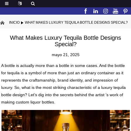
INICIO
WHAT MAKES LUXURY TEQUILA BOTTLE DESIGNS SPECIAL?
What Makes Luxury Tequila Bottle Designs
Special?
mayo 21, 2025
A bottle is actually more than a bottle in some cases. And the bottle
for tequila is a symbol of more than just an ordinary container as it
represents the craftsmanship, brand identity, and impression of
luxury. So, what is the most striking characteristic of a luxury tequila
bottle design? Let’s dig into the secrets behind the artist ’s work of
making custom liquor bottles.