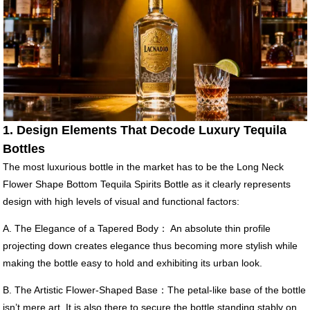
1. Design Elements That Decode Luxury Tequila
Bottles
The most luxurious bottle in the market has to be the Long Neck
Flower Shape Bottom Tequila Spirits Bottle as it clearly represents
design with high levels of visual and functional factors:
A. The Elegance of a Tapered Body： An absolute thin profile
projecting down creates elegance thus becoming more stylish while
making the bottle easy to hold and exhibiting its urban look.
B. The Artistic Flower-Shaped Base：The petal-like base of the bottle
isn’t mere art. It is also there to secure the bottle standing stably on