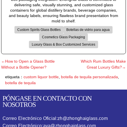
delivering safe, visually stunning, and customized glass
containers for global distillery brands, beverage companies,
and beauty labels, ensuring flawless brand presentation from
mold to shelf.
Custom Spirits Glass Bottles
Botellas de vidrio para agua
Cosmetics Glass Packaging
Luxury Glass & Box Customized Services
←How to Open a Glass Bottle
Which Rum Bottles Make
Without a Bottle Opener?
Great Luxury Gifts?→
etiqueta：
custom liquor bottle
,
botella de tequila personalizada
,
botella de tequila
PÓNGASE EN CONTACTO CON
NOSOTROS
Correo Electrónico Oficial:
zh@zhonghaiglass.com
Correo Electrónico:
ava@zhonghaiglass.com