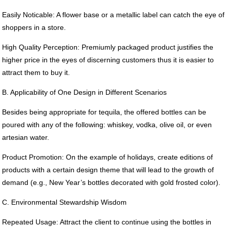
Easily Noticable: A flower base or a metallic label can catch the eye of
shoppers in a store.
High Quality Perception: Premiumly packaged product justifies the
higher price in the eyes of discerning customers thus it is easier to
attract them to buy it.
B. Applicability of One Design in Different Scenarios
Besides being appropriate for tequila, the offered bottles can be
poured with any of the following: whiskey, vodka, olive oil, or even
artesian water.
Product Promotion: On the example of holidays, create editions of
products with a certain design theme that will lead to the growth of
demand (e.g., New Year’s bottles decorated with gold frosted color).
C. Environmental Stewardship Wisdom
Repeated Usage: Attract the client to continue using the bottles in