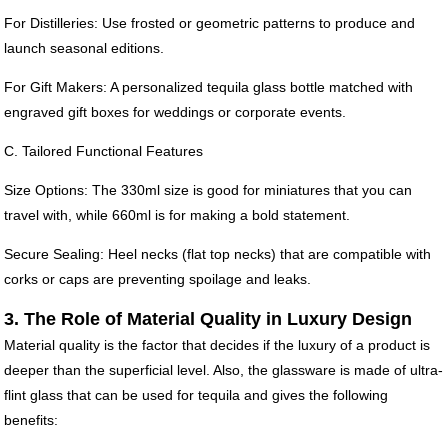
For Distilleries: Use frosted or geometric patterns to produce and
launch seasonal editions.
For Gift Makers: A personalized tequila glass bottle matched with
engraved gift boxes for weddings or corporate events.
C. Tailored Functional Features
Size Options: The 330ml size is good for miniatures that you can
travel with, while 660ml is for making a bold statement.
Secure Sealing: Heel necks (flat top necks) that are compatible with
corks or caps are preventing spoilage and leaks.
3. The Role of Material Quality in Luxury Design
Material quality is the factor that decides if the luxury of a product is
deeper than the superficial level. Also, the glassware is made of ultra-
flint glass that can be used for tequila and gives the following
benefits: