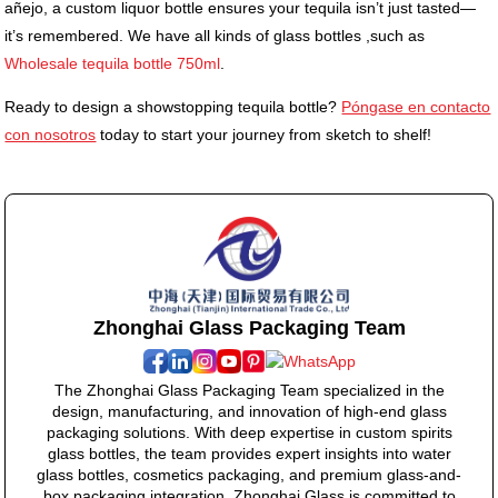
añejo, a custom liquor bottle ensures your tequila isn’t just tasted—
it’s remembered. We have all kinds of glass bottles ,such as
Wholesale tequila bottle 750ml
.
Ready to design a showstopping tequila bottle?
Póngase en contacto
con nosotros
today to start your journey from sketch to shelf!
Zhonghai Glass Packaging Team
The Zhonghai Glass Packaging Team specialized in the
design, manufacturing, and innovation of high-end glass
packaging solutions. With deep expertise in custom spirits
glass bottles, the team provides expert insights into water
glass bottles, cosmetics packaging, and premium glass-and-
box packaging integration. Zhonghai Glass is committed to