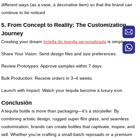
different ways (as a vase, a decorative item) so that the brand can
continue to be noticed.
5. From Concept to Reality: The Customization
Journey
Creating your dream
botella de tequila personalizada
is simple:
Share Your Vision: Send design files and size preferences.
Review Prototypes: Approve samples within 7 days.
Bulk Production: Receive orders in 3–4 weeks.
Launch with Impact: Watch your tequila become a luxury icon.
Conclusión
A tequila bottle is more than packaging—it’s a storyteller. By
combining artistic design, rugged super flint glass, and seamless
customization, brands can create bottles that captivate, inspire, and
sell. Whether you’re crafting a small-batch reposado or a premium