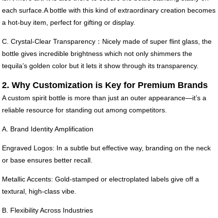
each surface.A bottle with this kind of extraordinary creation becomes
a hot-buy item, perfect for gifting or display.
C. Crystal-Clear Transparency：Nicely made of super flint glass, the
bottle gives incredible brightness which not only shimmers the
tequila’s golden color but it lets it show through its transparency.
2. Why Customization is Key for Premium Brands
A custom spirit bottle is more than just an outer appearance—it’s a
reliable resource for standing out among competitors.
A. Brand Identity Amplification
Engraved Logos: In a subtle but effective way, branding on the neck
or base ensures better recall.
Metallic Accents: Gold-stamped or electroplated labels give off a
textural, high-class vibe.
B. Flexibility Across Industries