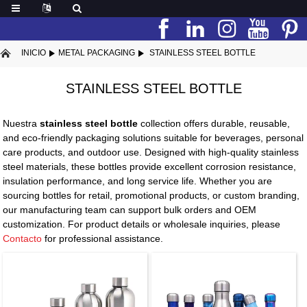
INICIO
METAL PACKAGING
STAINLESS STEEL BOTTLE
STAINLESS STEEL BOTTLE
Nuestra
stainless steel bottle
collection offers durable, reusable,
and eco-friendly packaging solutions suitable for beverages, personal
care products, and outdoor use. Designed with high-quality stainless
steel materials, these bottles provide excellent corrosion resistance,
insulation performance, and long service life. Whether you are
sourcing bottles for retail, promotional products, or custom branding,
our manufacturing team can support bulk orders and OEM
customization. For product details or wholesale inquiries, please
Contacto
for professional assistance.