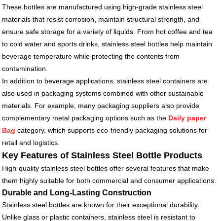
These bottles are manufactured using high-grade stainless steel
materials that resist corrosion, maintain structural strength, and
ensure safe storage for a variety of liquids. From hot coffee and tea
to cold water and sports drinks, stainless steel bottles help maintain
beverage temperature while protecting the contents from
contamination.
In addition to beverage applications, stainless steel containers are
also used in packaging systems combined with other sustainable
materials. For example, many packaging suppliers also provide
complementary metal packaging options such as the
Daily paper
Bag
category, which supports eco-friendly packaging solutions for
retail and logistics.
Key Features of Stainless Steel Bottle Products
High-quality stainless steel bottles offer several features that make
them highly suitable for both commercial and consumer applications.
Durable and Long-Lasting Construction
Stainless steel bottles are known for their exceptional durability.
Unlike glass or plastic containers, stainless steel is resistant to