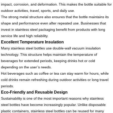
impact, corrosion, and deformation. This makes the bottle suitable for
outdoor activities, travel, sports, and daily use.
The strong metal structure also ensures that the bottle maintains its
shape and performance even after repeated use. Businesses that
invest in stainless steel packaging benefit from products with long
service life and high reliability.
Excellent Temperature Insulation
Many stainless steel bottles use double-wall vacuum insulation
technology. This structure helps maintain the temperature of
beverages for extended periods, keeping drinks hot or cold
depending on the user’s needs.
Hot beverages such as coffee or tea can stay warm for hours, while
cold drinks remain refreshing during outdoor activities or long travel
periods.
Eco-Friendly and Reusable Design
Sustainability is one of the most important reasons why stainless
steel bottles have become increasingly popular. Unlike disposable
plastic containers, stainless steel bottles can be reused for many