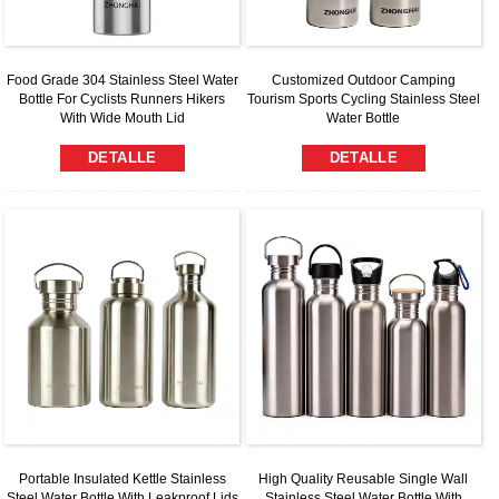
Food Grade 304 Stainless Steel Water
Customized Outdoor Camping
Bottle For Cyclists Runners Hikers
Tourism Sports Cycling Stainless Steel
With Wide Mouth Lid
Water Bottle
DETALLE
DETALLE
Portable Insulated Kettle Stainless
High Quality Reusable Single Wall
Steel Water Bottle With Leakproof Lids
Stainless Steel Water Bottle With