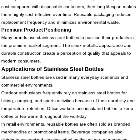
cost compared with disposable containers, their long lifespan makes
them highly cost-effective over time. Reusable packaging reduces
replacement frequency and minimizes environmental waste.
Premium Product Positioning
Many brands use stainless steel bottles to position their products in
the premium market segment. The sleek metallic appearance and
durable construction create a perception of quality that appeals to
modern consumers.
Applications of Stainless Steel Bottles
Stainless steel bottles are used in many everyday scenarios and
commercial environments.
Outdoor enthusiasts frequently rely on stainless steel bottles for
hiking, camping, and sports activities because of their durability and
temperature retention. Office workers use insulated bottles to keep
coffee or tea warm throughout the workday.
In retail environments, reusable bottles are often sold as branded
merchandise or promotional items. Beverage companies also
distribute customized stainless steel bottles as part of marketing