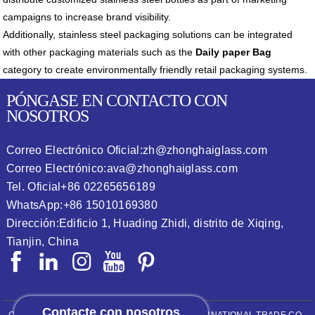
campaigns to increase brand visibility.
Additionally, stainless steel packaging solutions can be integrated
with other packaging materials such as the
Daily paper Bag
category to create environmentally friendly retail packaging systems.
PÓNGASE EN CONTACTO CON
NOSOTROS
Correo Electrónico Oficial:
zh@zhonghaiglass.com
Correo Electrónico:
ava@zhonghaiglass.com
Tel. Oficial
+86 02265656189
WhatsApp:
+86 15010169380
Dirección:
Edificio 1, Huading Zhidi, distrito de Xiqing,
Tianjin, China
Contacte con nosotros
COPYRIGHT © 2026
ZHONGHAI (TIANJIN) INTERNATIONAL TRADE CO.,