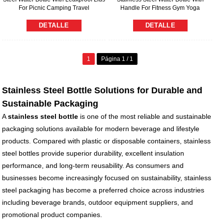
For Picnic Camping Travel
Handle For Fitness Gym Yoga
DETALLE
DETALLE
1
Página 1 / 1
Stainless Steel Bottle Solutions for Durable and
Sustainable Packaging
A
stainless steel bottle
is one of the most reliable and sustainable
packaging solutions available for modern beverage and lifestyle
products. Compared with plastic or disposable containers, stainless
steel bottles provide superior durability, excellent insulation
performance, and long-term reusability. As consumers and
businesses become increasingly focused on sustainability, stainless
steel packaging has become a preferred choice across industries
including beverage brands, outdoor equipment suppliers, and
promotional product companies.