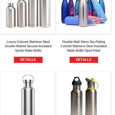
Luxury Colored Stainless Steel
Double-Wall Starry Sky Plating
Double-Walled Vacuum Insulated
Colorful Stainless Steel Insulated
Sports Water Bottle
Water Bottle Sport Flask
DETALLE
DETALLE