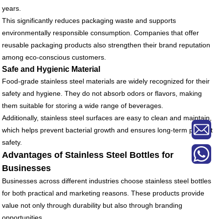
years.
This significantly reduces packaging waste and supports
environmentally responsible consumption. Companies that offer
reusable packaging products also strengthen their brand reputation
among eco-conscious customers.
Safe and Hygienic Material
Food-grade stainless steel materials are widely recognized for their
safety and hygiene. They do not absorb odors or flavors, making
them suitable for storing a wide range of beverages.
Additionally, stainless steel surfaces are easy to clean and maintain,
which helps prevent bacterial growth and ensures long-term product
safety.
Advantages of Stainless Steel Bottles for
Businesses
Businesses across different industries choose stainless steel bottles
for both practical and marketing reasons. These products provide
value not only through durability but also through branding
opportunities.