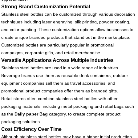
Strong Brand Customization Potential
Stainless steel bottles can be customized through various decoration
techniques including laser engraving, silk printing, powder coating,
and color painting. These customization options allow businesses to
create unique branded products that stand out in the marketplace.
Customized bottles are particularly popular in promotional
campaigns, corporate gifts, and retail merchandise.
Versatile Applications Across Multiple Industries
Stainless steel bottles are used in a wide range of industries.
Beverage brands use them as reusable drink containers, outdoor
equipment companies sell them as travel accessories, and
promotional product companies offer them as branded gifts.
Retail stores often combine stainless steel bottles with other
packaging materials, including metal packaging and retail bags such
as the
Daily paper Bag
category, to create complete product
packaging solutions.
Cost Efficiency Over Time
Although stainless steel bottles may have a higher initial production