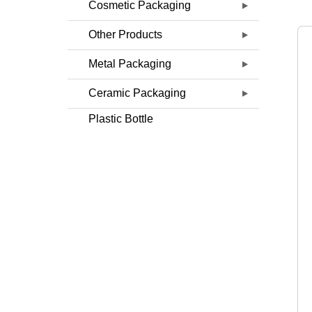
Cosmetic Packaging
Other Products
Metal Packaging
Ceramic Packaging
Plastic Bottle