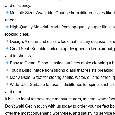
and efficiency.
Multiple Sizes Available: Choose from different sizes like
needs.
High-Quality Material: Made from top-quality super flint gl
looking clear.
Design: A clean and classic look that fits any occasion, sh
Great Seal: Suitable cork or cap designed to keep air out, 
and freshness.
Easy to Clean: Smooth inside surfaces make cleaning a 
Tough Build: Made from strong glass that resists breaking a
Many Uses: Great for storing spirits, water, oil and other liq
Wide Use: Suitable for use in distilleries for spirits such a
and more.
It is also ideal for beverage manufacturers, mineral water fact
Don't wait! Get in touch with us today to order your perfect b
offer the most convenient, worry-free, and satisfying service f