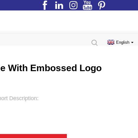
English
tle With Embossed Logo
ort Description: