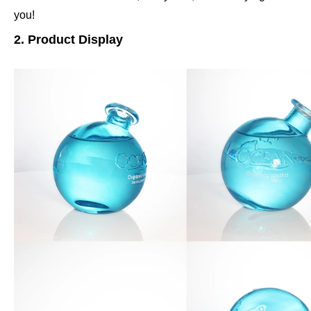
you!
2. Product Display