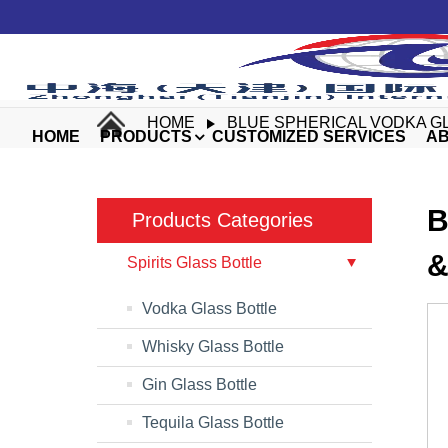
HOME
BLUE SPHERICAL VODKA G
HOME
PRODUCTS
CUSTOMIZED SERVICES
AB
B
Products Categories
&
Spirits Glass Bottle
Vodka Glass Bottle
Whisky Glass Bottle
Gin Glass Bottle
Tequila Glass Bottle