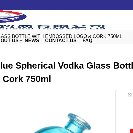
LASS BOTTLE WITH EMBOSSED LOGO & CORK 750ML
OUT US
NEWS
CONTACT US
FAQ
lue Spherical Vodka Glass Bot
 Cork 750ml
Sh