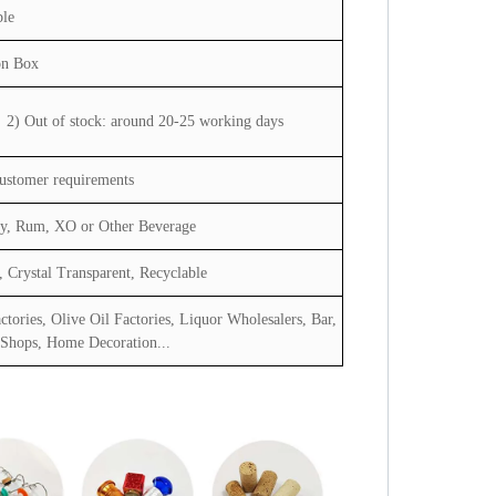
ble
on Box
2) Out of stock: around 20-25 working days
customer requirements
dy, Rum, XO or Other Beverage
 Crystal Transparent, Recyclable
ctories, Olive Oil Factories, Liquor Wholesalers, Bar,
 Shops, Home Decoration...