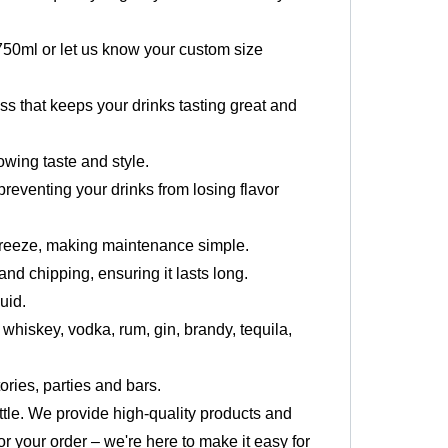
 750ml or let us know your custom size
ass that keeps your drinks tasting great and
owing taste and style.
preventing your drinks from losing flavor
breeze, making maintenance simple.
nd chipping, ensuring it lasts long.
uid.
s whiskey, vodka, rum, gin, brandy, tequila,
ories, parties and bars.
ottle. We provide high-quality products and
or your order – we're here to make it easy for