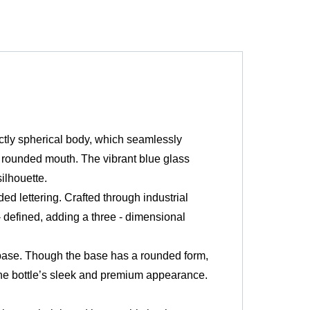
ctly spherical body, which seamlessly
ad, rounded mouth. The vibrant blue glass
ilhouette.
d lettering. Crafted through industrial
 defined, adding a three - dimensional
 base. Though the base has a rounded form,
 the bottle’s sleek and premium appearance.