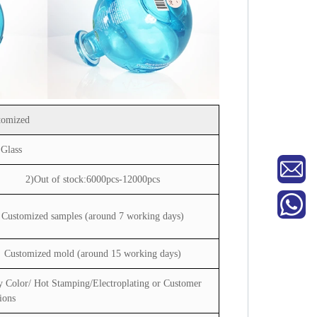
tomized
 Glass
2)Out of stock:6000pcs-12000pcs
Customized samples (around 7 working days)
Customized mold (around 15 working days)
y Color/ Hot Stamping/Electroplating or Customer
ions