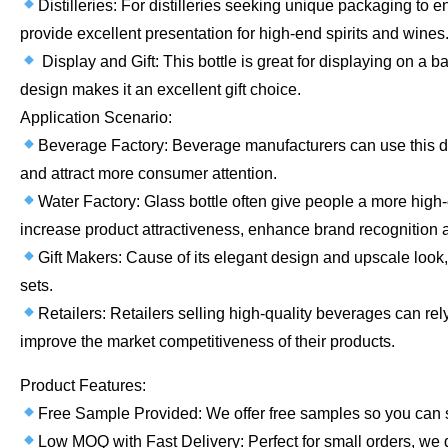
Distilleries: For distilleries seeking unique packaging to 
provide excellent presentation for high-end spirits and wines
Display and Gift: This bottle is great for displaying on a bar
design makes it an excellent gift choice.
Application Scenario:
Beverage Factory: Beverage manufacturers can use this des
and attract more consumer attention.
Water Factory: Glass bottle often give people a more high-e
increase product attractiveness, enhance brand recognition
Gift Makers: Cause of its elegant design and upscale look, t
sets.
Retailers: Retailers selling high-quality beverages can rel
improve the market competitiveness of their products.
Product Features:
Free Sample Provided: We offer free samples so you can see
Low MOQ with Fast Delivery: Perfect for small orders, we de