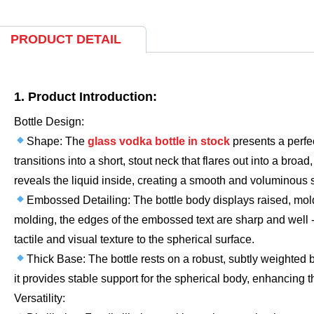
PRODUCT DETAIL
1. Product Introduction:
Bottle Design:
Shape: The
glass vodka bottle in stock
presents a perfe
transitions into a short, stout neck that flares out into a bro
reveals the liquid inside, creating a smooth and voluminous s
Embossed Detailing: The bottle body displays raised, molde
molding, the edges of the embossed text are sharp and well -
tactile and visual texture to the spherical surface.
Thick Base: The bottle rests on a robust, subtly weighted
it provides stable support for the spherical body, enhancing
Versatility: