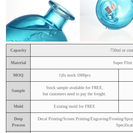
Capacity
750ml or cus
Material
Super Flint
MOQ
1)In stock:1000pcs
Stock sample available for FREE,
Sample
but customers need to pay the freight.
Mold
Existing mold for FREE
Deep
Decal Printing/Screen Printing/Engraving/Frosting/Spra
Process
Specificat