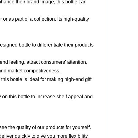
enhance their brand image, this bottle can
.
 or as part of a collection. Its high-quality
igned bottle to differentiate their products
nd feeling, attract consumers' attention,
 and market competitiveness.
his bottle is ideal for making high-end gift
y on this bottle to increase shelf appeal and
 the quality of our products for yourself.
liver quickly to give you more flexibility