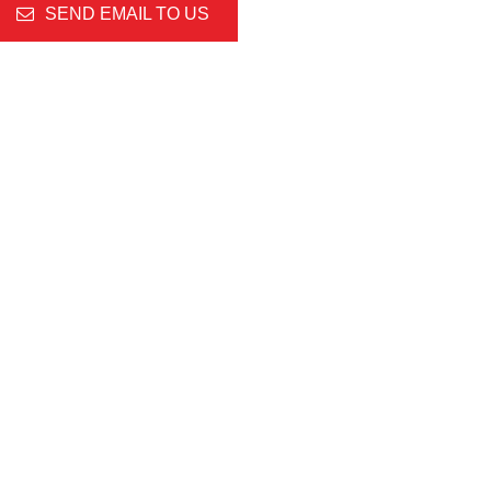
SEND EMAIL TO US