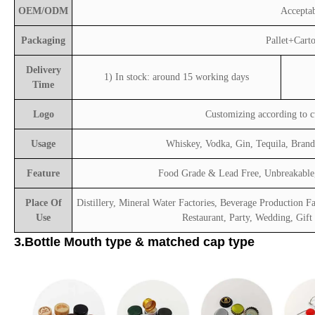
OEM/ODM
Accepta
Packaging
Pallet+Cart
Delivery
1) In stock: around 15 working days
Time
Logo
Customizing according to 
Usage
Whiskey, Vodka, Gin, Tequila, Bran
Feature
Food Grade & Lead Free, Unbreakable,
Place Of
Distillery, Mineral Water Factories, Beverage Production Fa
Use
Restaurant, Party, Wedding, Gift
3.Bottle Mouth type & matched cap type