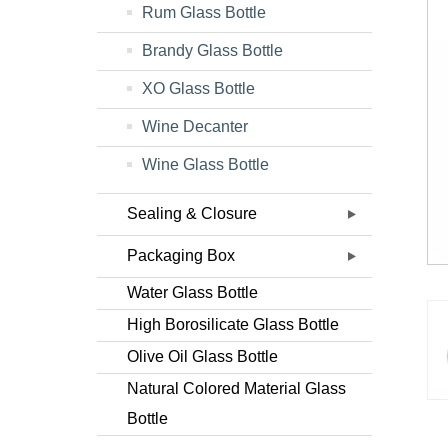
Rum Glass Bottle
Brandy Glass Bottle
XO Glass Bottle
Wine Decanter
Wine Glass Bottle
Sealing & Closure
Packaging Box
Water Glass Bottle
High Borosilicate Glass Bottle
Olive Oil Glass Bottle
Natural Colored Material Glass
Bottle