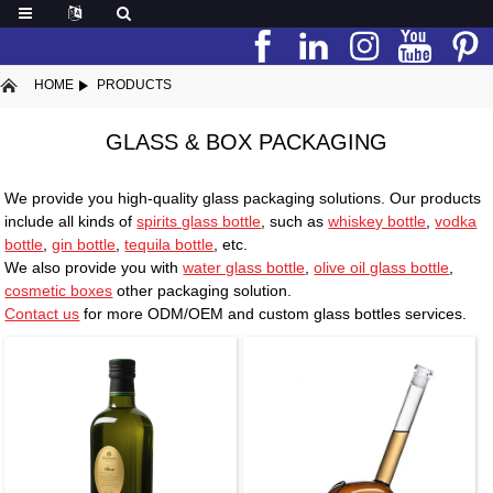
HOME
PRODUCTS
GLASS & BOX PACKAGING
We provide you high-quality glass packaging solutions. Our products
include all kinds of
spirits glass bottle
, such as
whiskey bottle
,
vodka
bottle
,
gin bottle
,
tequila bottle
, etc.
We also provide you with
water glass bottle
,
olive oil glass bottle
,
cosmetic boxes
other packaging solution.
Contact us
for more ODM/OEM and custom glass bottles services.