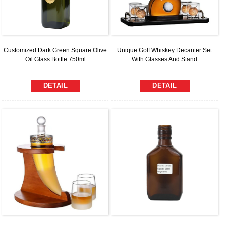
Customized Dark Green Square Olive
Unique Golf Whiskey Decanter Set
Oil Glass Bottle 750ml
With Glasses And Stand
DETAIL
DETAIL