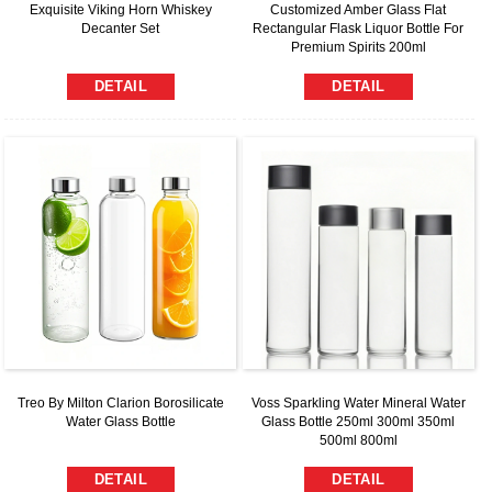
Exquisite Viking Horn Whiskey
Customized Amber Glass Flat
Decanter Set
Rectangular Flask Liquor Bottle For
Premium Spirits 200ml
DETAIL
DETAIL
Treo By Milton Clarion Borosilicate
Voss Sparkling Water Mineral Water
Water Glass Bottle
Glass Bottle 250ml 300ml 350ml
500ml 800ml
DETAIL
DETAIL