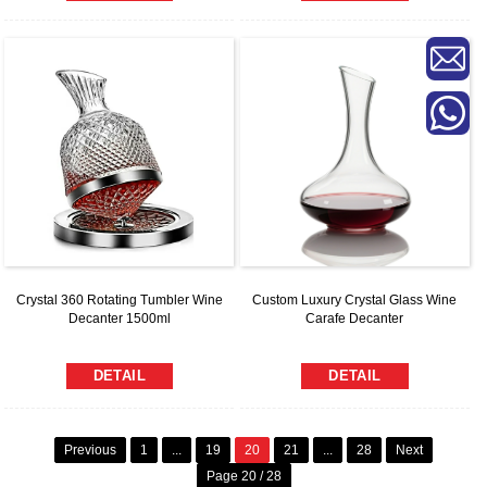
Custom Luxury Crystal Glass Wine
Crystal 360 Rotating Tumbler Wine
Carafe Decanter
Decanter 1500ml
DETAIL
DETAIL
Previous
1
...
19
20
21
...
28
Next
Page 20 / 28