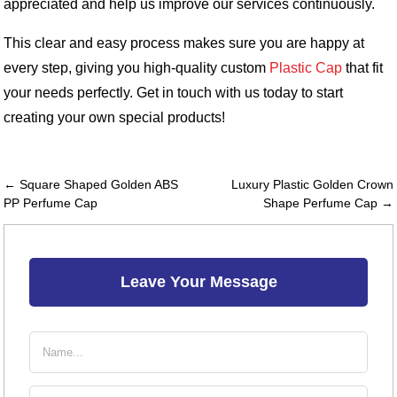
appreciated and help us improve our services continuously.
This clear and easy process makes sure you are happy at
every step, giving you high-quality custom
Plastic Cap
that fit
your needs perfectly. Get in touch with us today to start
creating your own special products!
← Square Shaped Golden ABS
Luxury Plastic Golden Crown
PP Perfume Cap
Shape Perfume Cap →
Leave Your Message