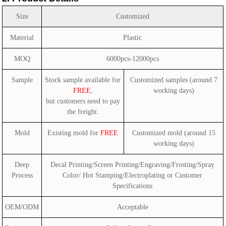
Size
Customized
Material
Plastic
MOQ
6000pcs-12000pcs
Sample
Stock sample available for
Customized samples (around 7
FREE
,
working days)
but customers need to pay
the freight.
Mold
Existing mold for
FREE
Customized mold (around 15
working days)
Deep
Decal Printing/Screen Printing/Engraving/Frosting/Spray
Process
Color/ Hot Stamping/Electroplating or Customer
Specifications
OEM/ODM
Acceptable