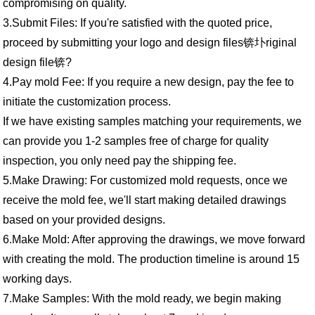
compromising on quality.
3.Submit Files: If you're satisfied with the quoted price,
proceed by submitting your logo and design files锛圤riginal
design file锛?
4.Pay mold Fee: If you require a new design, pay the fee to
initiate the customization process.
If we have existing samples matching your requirements, we
can provide you 1-2 samples free of charge for quality
inspection, you only need pay the shipping fee.
5.Make Drawing: For customized mold requests, once we
receive the mold fee, we'll start making detailed drawings
based on your provided designs.
6.Make Mold: After approving the drawings, we move forward
with creating the mold. The production timeline is around 15
working days.
7.Make Samples: With the mold ready, we begin making