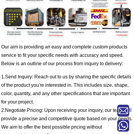
Our aim is providing an easy and complete custom products
service to fit your specific needs with accuracy and speed.
Below is an outline of our process from inquiry to delivery:
1.Send Inquiry: Reach out to us by sharing the specific details
of the product you're interested in. This includes size, shape,
color, quantity, and any other specifications that are important
for your project.
2.Negotiate Pricing: Upon receiving your inquiry, our team will
provide a precise and competitive quote based on your needs.
We aim to offer the best possible pricing without