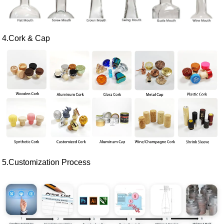
4.Cork & Cap
5.Customization Process