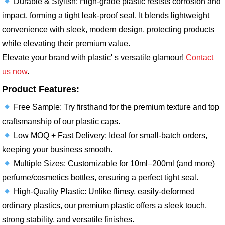
Durable & Stylish: High-grade plastic resists corrosion and
impact, forming a tight leak-proof seal. It blends lightweight
convenience with sleek, modern design, protecting products
while elevating their premium value.​
Elevate your brand with plastic' s versatile glamour!
Contact
us now
.
Product Features:
Free Sample: Try firsthand for the premium texture and top
craftsmanship of our plastic caps.​
Low MOQ + Fast Delivery: Ideal for small-batch orders,
keeping your business smooth.​
Multiple Sizes: Customizable for 10ml–200ml (and more)
perfume/cosmetics bottles, ensuring a perfect tight seal.​
High-Quality Plastic: Unlike flimsy, easily-deformed
ordinary plastics, our premium plastic offers a sleek touch,
strong stability, and versatile finishes.