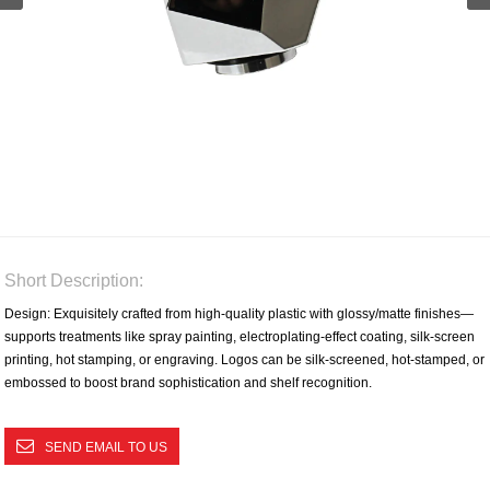
Short Description:
Design: Exquisitely crafted from high-quality plastic with glossy/matte finishes—
supports treatments like spray painting, electroplating-effect coating, silk-screen
printing, hot stamping, or engraving. Logos can be silk-screened, hot-stamped, or
embossed to boost brand sophistication and shelf recognition.​
SEND EMAIL TO US