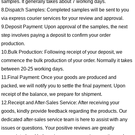
samples. It generally takes about 7 working days.
8.Dispatch Samples: Completed samples will be sent to you
via express courier services for your review and approval.
9.Deposit Payment: Upon approval of the samples, the next
step involves paying a deposit to confirm your order
production.
10.Bulk Production: Following receipt of your deposit, we
commence the bulk production of your order. Normally it takes
between 20-25 working days.
11.Final Payment: Once your goods are produced and
packed, we will notify you to settle the final payment. Upon
receipt of the balance, we prepare for shipment.
12.Receipt and After-Sales Service: After receiving your
goods, kindly provide feedback regarding the products. Our
dedicated after-sales service team is here to assist with any
issues or questions. Your positive reviews are greatly