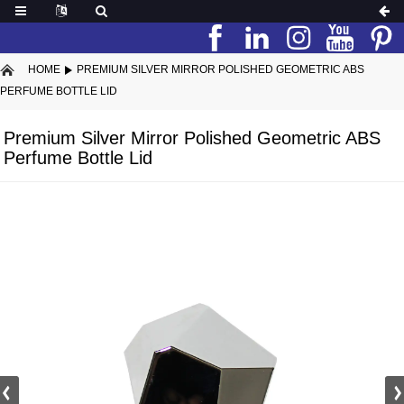
HOME
PREMIUM SILVER MIRROR POLISHED GEOMETRIC ABS
PERFUME BOTTLE LID
Premium Silver Mirror Polished Geometric ABS
Perfume Bottle Lid