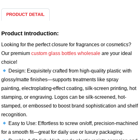
PRODUCT DETAIL
Product Introduction:
Looking for the perfect closure for fragrances or cosmetics?
Our premium
custom glass bottles wholesale
are your ideal
choice!​
Design: Exquisitely crafted from high-quality plastic with
glossy/matte finishes—supports treatments like spray
painting, electroplating-effect coating, silk-screen printing, hot
stamping, or engraving. Logos can be silk-screened, hot-
stamped, or embossed to boost brand sophistication and shelf
recognition.​
Easy to Use: Effortless to screw on/off, precision-machined
for a smooth fit—great for daily use or luxury packaging.​