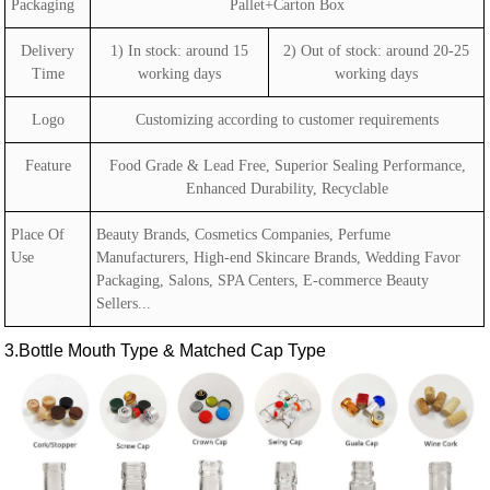
Packaging
Pallet+Carton Box
Delivery
1) In stock: around 15
2) Out of stock: around 20-25
Time
working days
working days
Logo
Customizing according to customer requirements
Feature
Food Grade & Lead Free, Superior Sealing Performance,
Enhanced Durability, Recyclable
Place Of
Beauty Brands, Cosmetics Companies, Perfume
Use
Manufacturers, High-end Skincare Brands, Wedding Favor
Packaging, Salons, SPA Centers, E-commerce Beauty
Sellers...
3.Bottle Mouth Type & Matched Cap Type