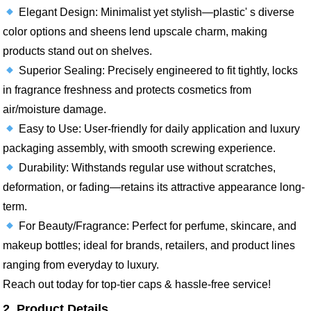
Elegant Design: Minimalist yet stylish—plastic' s diverse
color options and sheens lend upscale charm, making
products stand out on shelves.​
Superior Sealing: Precisely engineered to fit tightly, locks
in fragrance freshness and protects cosmetics from
air/moisture damage.​
Easy to Use: User-friendly for daily application and luxury
packaging assembly, with smooth screwing experience.​
Durability: Withstands regular use without scratches,
deformation, or fading—retains its attractive appearance long-
term.​
For Beauty/Fragrance: Perfect for perfume, skincare, and
makeup bottles; ideal for brands, retailers, and product lines
ranging from everyday to luxury.​
Reach out today for top-tier caps & hassle-free service!
2. Product Details