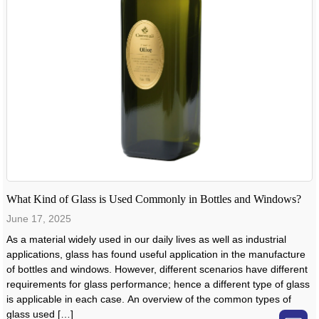
What Kind of Glass is Used Commonly in Bottles and Windows?
June 17, 2025
As a material widely used in our daily lives as well as industrial
applications, glass has found useful application in the manufacture
of bottles and windows. However, different scenarios have different
requirements for glass performance; hence a different type of glass
is applicable in each case. An overview of the common types of
glass used […]