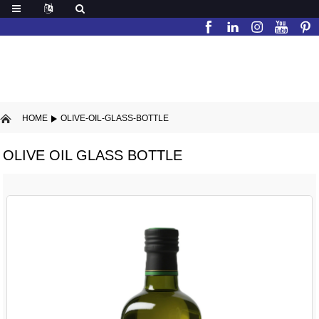
HOME
OLIVE-OIL-GLASS-BOTTLE
OLIVE OIL GLASS BOTTLE