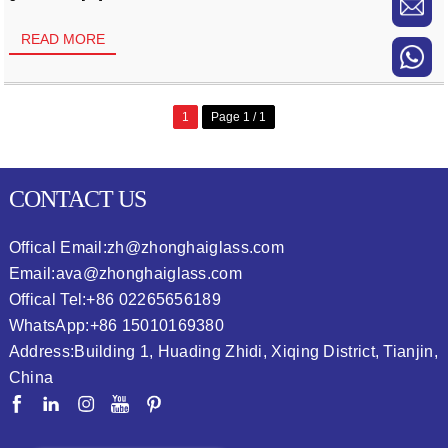
READ MORE
1
Page 1 / 1
CONTACT US
Offical Email:
zh@zhonghaiglass.com
Email:
ava@zhonghaiglass.com
Offical Tel:
+86 02265656189
WhatsApp:
+86 15010169380
Address:
Building 1, Huading Zhidi, Xiqing District, Tianjin,
China