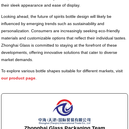
their sleek appearance and ease of display.
Looking ahead, the future of spirits bottle design will likely be
influenced by emerging trends such as sustainability and
personalization. Consumers are increasingly seeking eco-friendly
materials and customizable options that reflect their individual tastes.
Zhonghai Glass is committed to staying at the forefront of these
developments, offering innovative solutions that cater to diverse
market demands.
To explore various bottle shapes suitable for different markets, visit
our product page
.
Zhonghai Glass Packaging Team