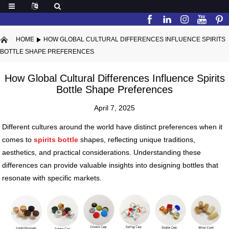
HOME
HOW GLOBAL CULTURAL DIFFERENCES INFLUENCE SPIRITS
BOTTLE SHAPE PREFERENCES
How Global Cultural Differences Influence Spirits
Bottle Shape Preferences
April 7, 2025
Different cultures around the world have distinct preferences when it
comes to
spirits bottle
shapes, reflecting unique traditions,
aesthetics, and practical considerations. Understanding these
differences can provide valuable insights into designing bottles that
resonate with specific markets.