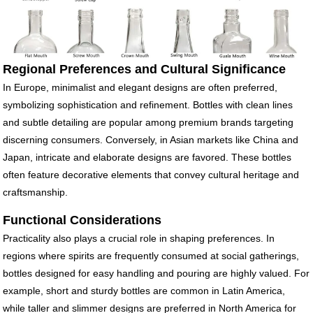
Regional Preferences and Cultural Significance
In Europe, minimalist and elegant designs are often preferred,
symbolizing sophistication and refinement. Bottles with clean lines
and subtle detailing are popular among premium brands targeting
discerning consumers. Conversely, in Asian markets like China and
Japan, intricate and elaborate designs are favored. These bottles
often feature decorative elements that convey cultural heritage and
craftsmanship.
Functional Considerations
Practicality also plays a crucial role in shaping preferences. In
regions where spirits are frequently consumed at social gatherings,
bottles designed for easy handling and pouring are highly valued. For
example, short and sturdy bottles are common in Latin America,
while taller and slimmer designs are preferred in North America for