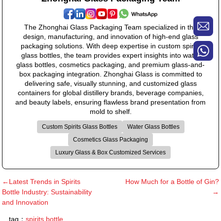
The Zhonghai Glass Packaging Team specialized in the
design, manufacturing, and innovation of high-end glass
packaging solutions. With deep expertise in custom spirits
glass bottles, the team provides expert insights into water
glass bottles, cosmetics packaging, and premium glass-and-
box packaging integration. Zhonghai Glass is committed to
delivering safe, visually stunning, and customized glass
containers for global distillery brands, beverage companies,
and beauty labels, ensuring flawless brand presentation from
mold to shelf.
Custom Spirits Glass Bottles
Water Glass Bottles
Cosmetics Glass Packaging
Luxury Glass & Box Customized Services
←Latest Trends in Spirits
How Much for a Bottle of Gin?
Bottle Industry: Sustainability
→
and Innovation
tag：
spirits bottle