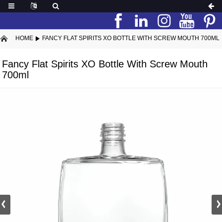
HOME
FANCY FLAT SPIRITS XO BOTTLE WITH SCREW MOUTH 700ML
Fancy Flat Spirits XO Bottle With Screw Mouth
700ml