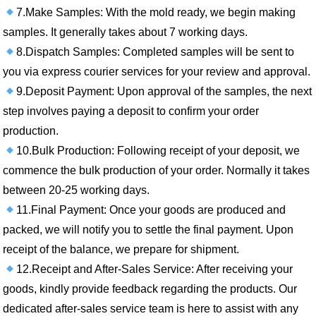
7.Make Samples: With the mold ready, we begin making
samples. It generally takes about 7 working days.
8.Dispatch Samples: Completed samples will be sent to
you via express courier services for your review and approval.
9.Deposit Payment: Upon approval of the samples, the next
step involves paying a deposit to confirm your order
production.
10.Bulk Production: Following receipt of your deposit, we
commence the bulk production of your order. Normally it takes
between 20-25 working days.
11.Final Payment: Once your goods are produced and
packed, we will notify you to settle the final payment. Upon
receipt of the balance, we prepare for shipment.
12.Receipt and After-Sales Service: After receiving your
goods, kindly provide feedback regarding the products. Our
dedicated after-sales service team is here to assist with any