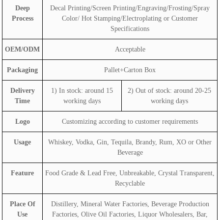
Deep
Decal Printing/Screen Printing/Engraving/Frosting/Spray
Process
Color/ Hot Stamping/Electroplating or Customer
Specifications
OEM/ODM
Acceptable
Packaging
Pallet+Carton Box
Delivery
1) In stock: around 15
2) Out of stock: around 20-25
Time
working days
working days
Logo
Customizing according to customer requirements
Usage
Whiskey, Vodka, Gin, Tequila, Brandy, Rum, XO or Other
Beverage
Feature
Food Grade & Lead Free, Unbreakable, Crystal Transparent,
Recyclable
Place Of
Distillery, Mineral Water Factories, Beverage Production
Use
Factories, Olive Oil Factories, Liquor Wholesalers, Bar,