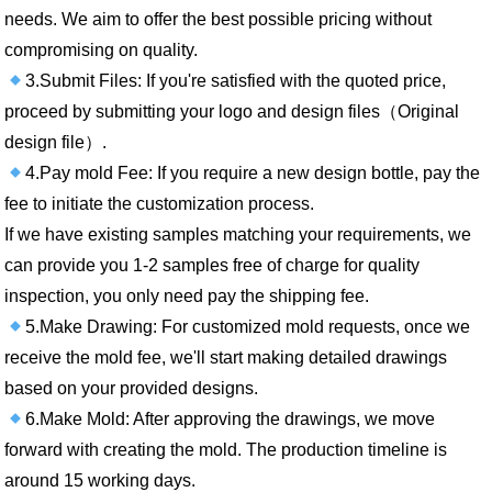
needs. We aim to offer the best possible pricing without
compromising on quality.
3.Submit Files: If you're satisfied with the quoted price,
proceed by submitting your logo and design files（Original
design file）.
4.Pay mold Fee: If you require a new design bottle, pay the
fee to initiate the customization process.
If we have existing samples matching your requirements, we
can provide you 1-2 samples free of charge for quality
inspection, you only need pay the shipping fee.
5.Make Drawing: For customized mold requests, once we
receive the mold fee, we'll start making detailed drawings
based on your provided designs.
6.Make Mold: After approving the drawings, we move
forward with creating the mold. The production timeline is
around 15 working days.