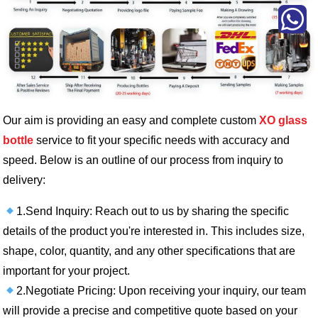
Our aim is providing an easy and complete custom
XO glass
bottle
service to fit your specific needs with accuracy and
speed. Below is an outline of our process from inquiry to
delivery:
1.Send Inquiry: Reach out to us by sharing the specific
details of the product you're interested in. This includes size,
shape, color, quantity, and any other specifications that are
important for your project.
2.Negotiate Pricing: Upon receiving your inquiry, our team
will provide a precise and competitive quote based on your