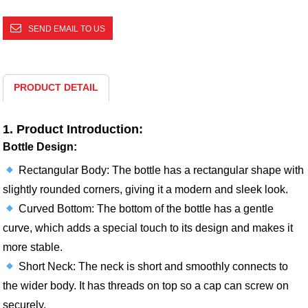
SEND EMAIL TO US
PRODUCT DETAIL
1. Product Introduction:
Bottle Design:
Rectangular Body: The bottle has a rectangular shape with
slightly rounded corners, giving it a modern and sleek look.
Curved Bottom: The bottom of the bottle has a gentle
curve, which adds a special touch to its design and makes it
more stable.
Short Neck: The neck is short and smoothly connects to
the wider body. It has threads on top so a cap can screw on
securely.