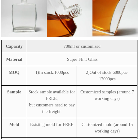
Capacity
700ml or customized
Material
Super Flint Glass
MOQ
1)In stock:1000pcs
2)Out of stock:6000pcs-
12000pcs
Sample
Stock sample available for
Customized samples (around 7
FREE,
working days)
but customers need to pay
the freight.
Mold
Existing mold for FREE
Customized mold (around 15
working days)