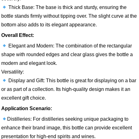
Thick Base: The base is thick and sturdy, ensuring the
bottle stands firmly without tipping over. The slight curve at the
bottom also adds to its elegant appearance.
Overall Effect:
Elegant and Modern: The combination of the rectangular
shape with rounded edges and clear glass gives the bottle a
modern and elegant look.
Versatility:
Display and Gift: This bottle is great for displaying on a bar
or as part of a collection. Its high-quality design makes it an
excellent gift choice.
Application Scenario:
Distilleries: For distilleries seeking unique packaging to
enhance their brand image, this bottle can provide excellent
presentation for high-end spirits and wines.