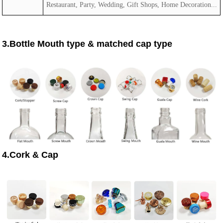
Restaurant, Party, Wedding, Gift Shops, Home Decoration...
3.Bottle Mouth type & matched cap type
4.Cork & Cap