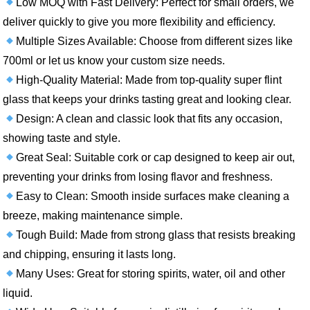
Low MOQ with Fast Delivery: Perfect for small orders, we
deliver quickly to give you more flexibility and efficiency.
Multiple Sizes Available: Choose from different sizes like
700ml or let us know your custom size needs.
High-Quality Material: Made from top-quality super flint
glass that keeps your drinks tasting great and looking clear.
Design: A clean and classic look that fits any occasion,
showing taste and style.
Great Seal: Suitable cork or cap designed to keep air out,
preventing your drinks from losing flavor and freshness.
Easy to Clean: Smooth inside surfaces make cleaning a
breeze, making maintenance simple.
Tough Build: Made from strong glass that resists breaking
and chipping, ensuring it lasts long.
Many Uses: Great for storing spirits, water, oil and other
liquid.