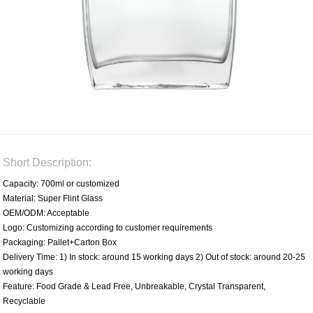
Short Description:
Capacity: 700ml or customized
Material: Super Flint Glass
OEM/ODM: Acceptable
Logo: Customizing according to customer requirements
Packaging: Pallet+Carton Box
Delivery Time: 1) In stock: around 15 working days 2) Out of stock: around 20-25
working days
Feature: Food Grade & Lead Free, Unbreakable, Crystal Transparent,
Recyclable