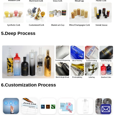
5.Deep Process
6.Customization Process