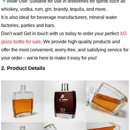
Wide Use: Suitable for use in distilleries for spirits such as
whiskey, vodka, rum, gin, brandy, tequila, and more.
It is also ideal for beverage manufacturers, mineral water
factories, parties and bars.
Don't wait! Get in touch with us today to order your perfect
XO
glass bottle for sale
. We provide high-quality products and
offer the most convenient, worry-free, and satisfying service for
your order – we're here to make it easy for you!
2. Product Details