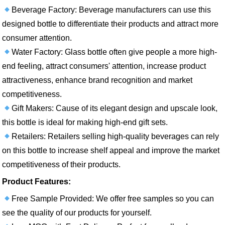
Beverage Factory: Beverage manufacturers can use this
designed bottle to differentiate their products and attract more
consumer attention.
Water Factory: Glass bottle often give people a more high-
end feeling, attract consumers' attention, increase product
attractiveness, enhance brand recognition and market
competitiveness.
Gift Makers: Cause of its elegant design and upscale look,
this bottle is ideal for making high-end gift sets.
Retailers: Retailers selling high-quality beverages can rely
on this bottle to increase shelf appeal and improve the market
competitiveness of their products.
Product Features:
Free Sample Provided: We offer free samples so you can
see the quality of our products for yourself.