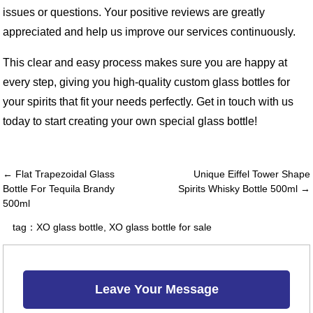
issues or questions. Your positive reviews are greatly
appreciated and help us improve our services continuously.
This clear and easy process makes sure you are happy at
every step, giving you high-quality custom glass bottles for
your spirits that fit your needs perfectly. Get in touch with us
today to start creating your own special glass bottle!
← Flat Trapezoidal Glass
Unique Eiffel Tower Shape
Bottle For Tequila Brandy
Spirits Whisky Bottle 500ml →
500ml
tag：
XO glass bottle
,
XO glass bottle for sale
Leave Your Message