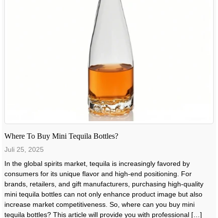
Where To Buy Mini Tequila Bottles?
Juli 25, 2025
In the global spirits market, tequila is increasingly favored by
consumers for its unique flavor and high-end positioning. For
brands, retailers, and gift manufacturers, purchasing high-quality
mini tequila bottles can not only enhance product image but also
increase market competitiveness. So, where can you buy mini
tequila bottles? This article will provide you with professional […]