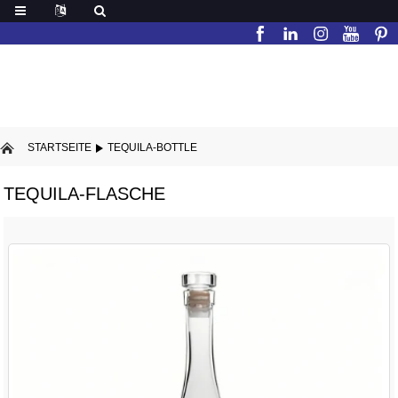
STARTSEITE
TEQUILA-BOTTLE
TEQUILA-FLASCHE