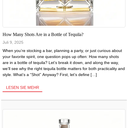
How Many Shots Are in a Bottle of Tequila?
Juli 9, 2025
When you’re stocking a bar, planning a party, or just curious about
your favorite spirit, one question pops up often: How many shots
are in a bottle of tequila? Let’s break it down, and along the way,
we’ll see why the right tequila bottle matters for both practicality and
style. What’s a “Shot” Anyway? First, let’s define […]
LESEN SIE MEHR