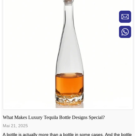
What Makes Luxury Tequila Bottle Designs Special?
Mai 21, 2025
A bottle is actually more than a bottle in some cases. And the bottle