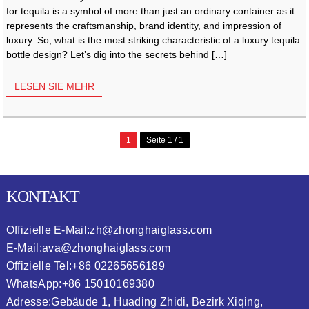
for tequila is a symbol of more than just an ordinary container as it
represents the craftsmanship, brand identity, and impression of
luxury. So, what is the most striking characteristic of a luxury tequila
bottle design? Let’s dig into the secrets behind […]
LESEN SIE MEHR
1
Seite 1 / 1
KONTAKT
Offizielle E-Mail:
zh@zhonghaiglass.com
E-Mail:
ava@zhonghaiglass.com
Offizielle Tel:
+86 02265656189
WhatsApp:
+86 15010169380
Adresse:
Gebäude 1, Huading Zhidi, Bezirk Xiqing,