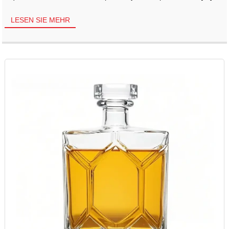
LESEN SIE MEHR