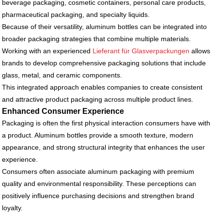
beverage packaging, cosmetic containers, personal care products,
pharmaceutical packaging, and specialty liquids.
Because of their versatility, aluminum bottles can be integrated into
broader packaging strategies that combine multiple materials.
Working with an experienced
Lieferant für Glasverpackungen
allows
brands to develop comprehensive packaging solutions that include
glass, metal, and ceramic components.
This integrated approach enables companies to create consistent
and attractive product packaging across multiple product lines.
Enhanced Consumer Experience
Packaging is often the first physical interaction consumers have with
a product. Aluminum bottles provide a smooth texture, modern
appearance, and strong structural integrity that enhances the user
experience.
Consumers often associate aluminum packaging with premium
quality and environmental responsibility. These perceptions can
positively influence purchasing decisions and strengthen brand
loyalty.