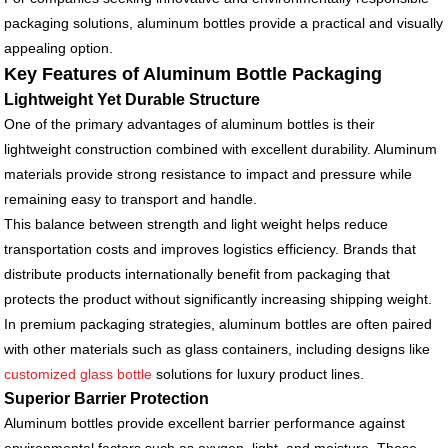
packaging solutions, aluminum bottles provide a practical and visually
appealing option.
Key Features of Aluminum Bottle Packaging
Lightweight Yet Durable Structure
One of the primary advantages of aluminum bottles is their
lightweight construction combined with excellent durability. Aluminum
materials provide strong resistance to impact and pressure while
remaining easy to transport and handle.
This balance between strength and light weight helps reduce
transportation costs and improves logistics efficiency. Brands that
distribute products internationally benefit from packaging that
protects the product without significantly increasing shipping weight.
In premium packaging strategies, aluminum bottles are often paired
with other materials such as glass containers, including designs like
customized glass bottle
solutions for luxury product lines.
Superior Barrier Protection
Aluminum bottles provide excellent barrier performance against