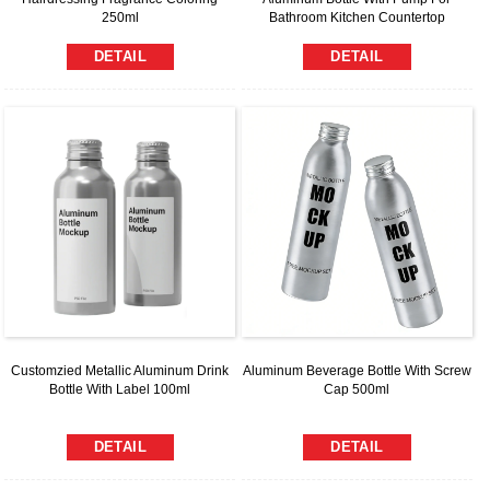
250ml
Bathroom Kitchen Countertop
DETAIL
DETAIL
Customzied Metallic Aluminum Drink
Aluminum Beverage Bottle With Screw
Bottle With Label 100ml
Cap 500ml
DETAIL
DETAIL