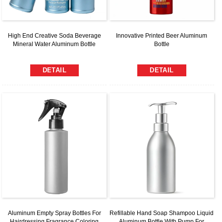
High End Creative Soda Beverage
Innovative Printed Beer Aluminum
Mineral Water Aluminum Bottle
Bottle
DETAIL
DETAIL
Aluminum Empty Spray Bottles For
Refillable Hand Soap Shampoo Liquid
Hairdressing Fragrance Coloring
Aluminum Bottle With Pump For