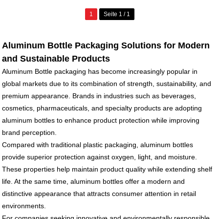
1
Seite 1 / 1
Aluminum Bottle Packaging Solutions for Modern
and Sustainable Products
Aluminum Bottle packaging has become increasingly popular in
global markets due to its combination of strength, sustainability, and
premium appearance. Brands in industries such as beverages,
cosmetics, pharmaceuticals, and specialty products are adopting
aluminum bottles to enhance product protection while improving
brand perception.
Compared with traditional plastic packaging, aluminum bottles
provide superior protection against oxygen, light, and moisture.
These properties help maintain product quality while extending shelf
life. At the same time, aluminum bottles offer a modern and
distinctive appearance that attracts consumer attention in retail
environments.
For companies seeking innovative and environmentally responsible