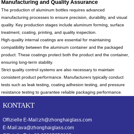
Manufacturing and Quality Assurance
The production of aluminum bottles requires advanced
manufacturing processes to ensure precision, durability, and visual
quality. Key production stages include aluminum forming, surface
treatment, coating, printing, and quality inspection.
High-quality internal coatings are essential for maintaining
compatibility between the aluminum container and the packaged
product. These coatings protect both the product and the container,
ensuring long-term stability.
Strict quality control systems are also necessary to maintain
consistent product performance. Manufacturers typically conduct
tests such as leak testing, coating adhesion testing, and pressure
resistance testing to guarantee reliable packaging performance.
KONTAKT
Offizielle E-Mail:
zh@zhonghaiglass.com
E-Mail:
ava@zhonghaiglass.com