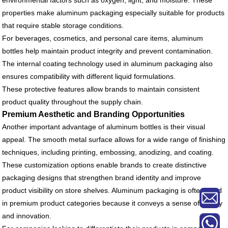
environmental factors such as oxygen, light, and moisture. These
properties make aluminum packaging especially suitable for products
that require stable storage conditions.
For beverages, cosmetics, and personal care items, aluminum
bottles help maintain product integrity and prevent contamination.
The internal coating technology used in aluminum packaging also
ensures compatibility with different liquid formulations.
These protective features allow brands to maintain consistent
product quality throughout the supply chain.
Premium Aesthetic and Branding Opportunities
Another important advantage of aluminum bottles is their visual
appeal. The smooth metal surface allows for a wide range of finishing
techniques, including printing, embossing, anodizing, and coating.
These customization options enable brands to create distinctive
packaging designs that strengthen brand identity and improve
product visibility on store shelves. Aluminum packaging is often used
in premium product categories because it conveys a sense of quality
and innovation.