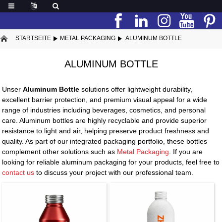
STARTSEITE
METAL PACKAGING
ALUMINUM BOTTLE
ALUMINUM BOTTLE
Unser
Aluminum Bottle
solutions offer lightweight durability,
excellent barrier protection, and premium visual appeal for a wide
range of industries including beverages, cosmetics, and personal
care. Aluminum bottles are highly recyclable and provide superior
resistance to light and air, helping preserve product freshness and
quality. As part of our integrated packaging portfolio, these bottles
complement other solutions such as
Metal Packaging
. If you are
looking for reliable aluminum packaging for your products, feel free to
contact us
to discuss your project with our professional team.