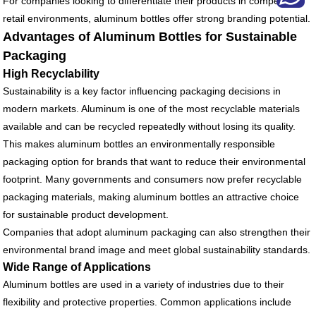
For companies looking to differentiate their products in competitive
retail environments, aluminum bottles offer strong branding potential.
Advantages of Aluminum Bottles for Sustainable
Packaging
High Recyclability
Sustainability is a key factor influencing packaging decisions in
modern markets. Aluminum is one of the most recyclable materials
available and can be recycled repeatedly without losing its quality.
This makes aluminum bottles an environmentally responsible
packaging option for brands that want to reduce their environmental
footprint. Many governments and consumers now prefer recyclable
packaging materials, making aluminum bottles an attractive choice
for sustainable product development.
Companies that adopt aluminum packaging can also strengthen their
environmental brand image and meet global sustainability standards.
Wide Range of Applications
Aluminum bottles are used in a variety of industries due to their
flexibility and protective properties. Common applications include