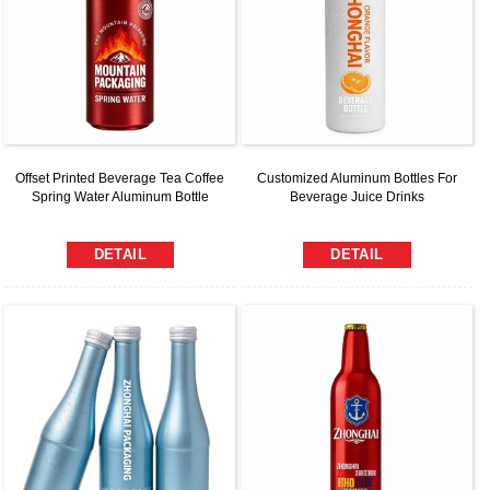
Offset Printed Beverage Tea Coffee
Customized Aluminum Bottles For
Spring Water Aluminum Bottle
Beverage Juice Drinks
DETAIL
DETAIL